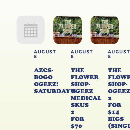
AUGUST
AUGUST
AUGUS
8
8
8
AZCS-
THE
THE
BOGO
FLOWER
FLOW
OGEEZ!
SHOP-
SHOP-
SATURDAY’S
OGEEZ
OGEE
MEDICAL
2
SKUS
FOR
2
$14
FOR
BIGS
$70
(SING