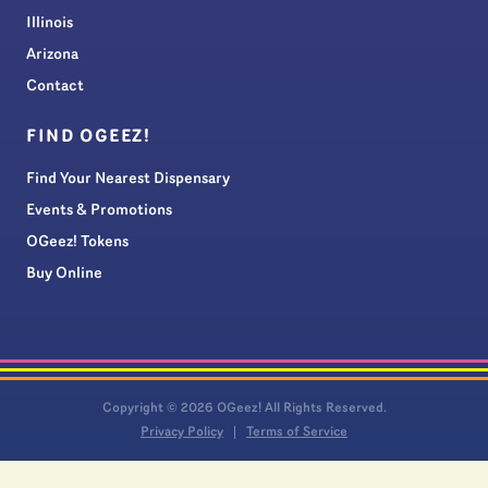
Illinois
Arizona
Contact
FIND OGEEZ!
Find Your Nearest Dispensary
Events & Promotions
OGeez! Tokens
Buy Online
Copyright © 2026 OGeez! All Rights Reserved.
Privacy Policy
Terms of Service