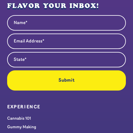
FLAVOR YOUR INBOX!
Name
(Required)
Email Address
(Required)
State
(Required)
EXPERIENCE
Cannabis 101
Gummy Making