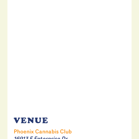
VENUE
Phoenix Cannabis Club