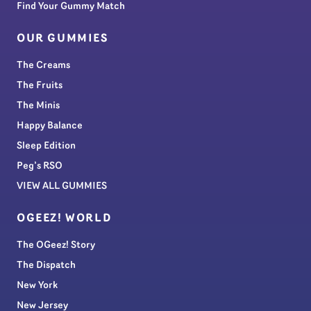
Find Your Gummy Match
OUR GUMMIES
The Creams
The Fruits
The Minis
Happy Balance
Sleep Edition
Peg’s RSO
VIEW ALL GUMMIES
OGEEZ! WORLD
The OGeez! Story
The Dispatch
New York
New Jersey