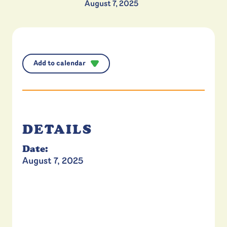
August 7, 2025
Add to calendar
DETAILS
Date:
August 7, 2025