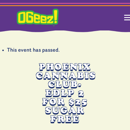
This event has passed.
PHOENIX
CANNABIS
CLUB-
EDLP 2
FOR $25
SUGAR
FREE