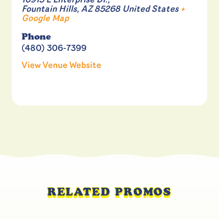
16913 E Enterprise Dr.,
Fountain Hills
,
AZ
85268
United States
+
Google Map
Phone
(480) 306-7399
View Venue Website
RELATED PROMOS