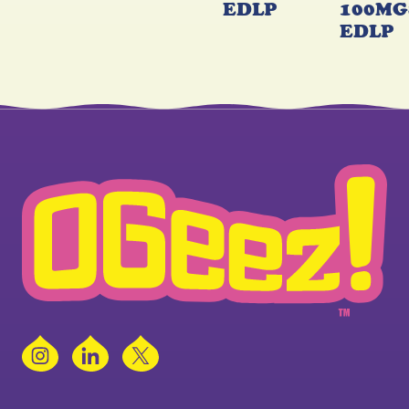
EDLP
100MG
EDLP
Instagram
LinkedIn
X