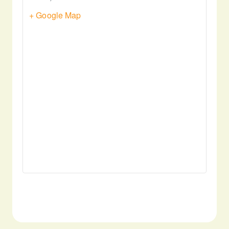
+ Google Map