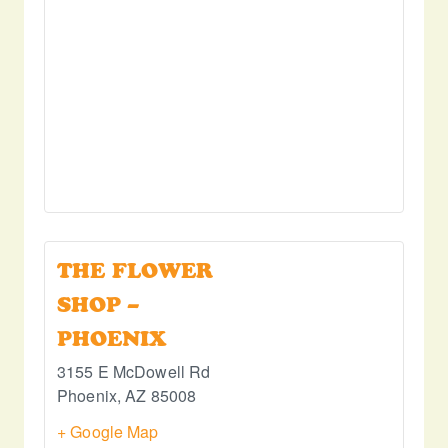
THE FLOWER
SHOP –
PHOENIX
3155 E McDowell Rd
Phoenix
,
AZ
85008
+ Google Map