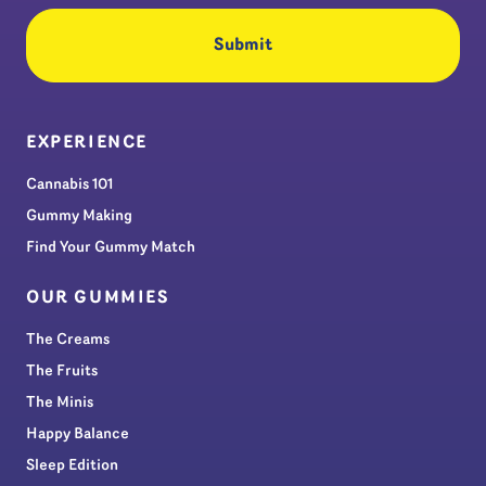
EXPERIENCE
Cannabis 101
Gummy Making
Find Your Gummy Match
OUR GUMMIES
The Creams
The Fruits
The Minis
Happy Balance
Sleep Edition