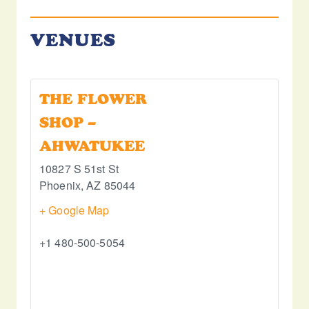
VENUES
THE FLOWER
SHOP –
AHWATUKEE
10827 S 51st St
Phoenix
,
AZ
85044
+ Google Map
+1 480-500-5054