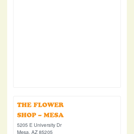
THE FLOWER
SHOP – MESA
5205 E University Dr
Mesa
,
AZ
85205