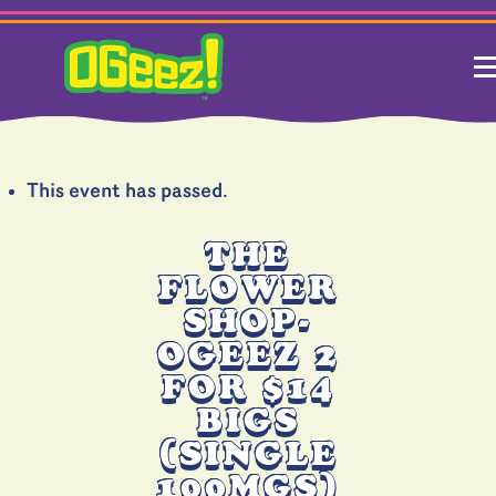
This event has passed.
THE
FLOWER
SHOP-
OGEEZ 2
FOR $14
BIGS
(SINGLE
100MGS)