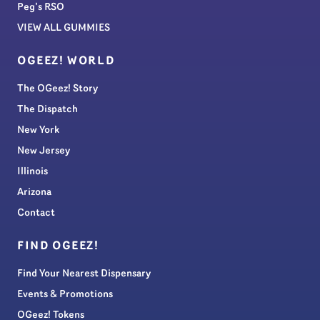
Peg’s RSO
VIEW ALL GUMMIES
OGEEZ! WORLD
The OGeez! Story
The Dispatch
New York
New Jersey
Illinois
Arizona
Contact
FIND OGEEZ!
Find Your Nearest Dispensary
Events & Promotions
OGeez! Tokens