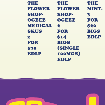
THE
THE
THE
FLOWER
FLOWER
MINT-
SHOP-
SHOP-
3
OGEEZ
OGEEZ
FOR
MEDICAL
2
$20
SKUS
FOR
BIGS
2
$14
EDLP
FOR
BIGS
$70
(SINGLE
EDLP
100MGS)
EDLP