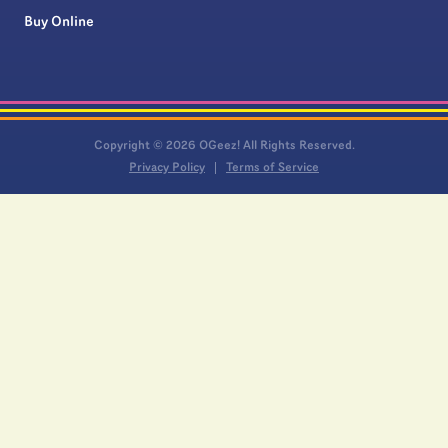
Buy Online
Copyright © 2026 OGeez! All Rights Reserved.
Privacy Policy
Terms of Service