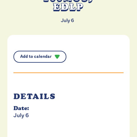
EDLP
July 6
Add to calendar
DETAILS
Date:
July 6