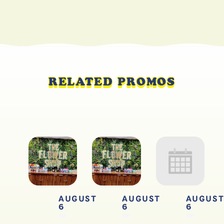
RELATED PROMOS
AUGUST
AUGUST
AUGUS
6
6
6