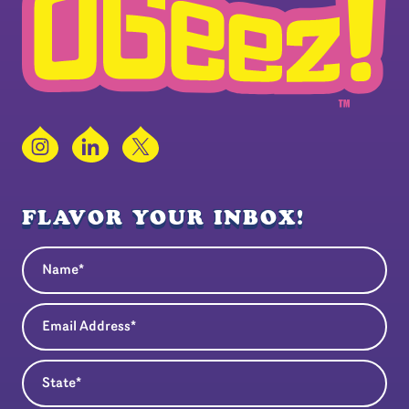
Instagram
LinkedIn
X
FLAVOR YOUR INBOX!
Name
(Required)
Email Address
(Required)
State
(Required)