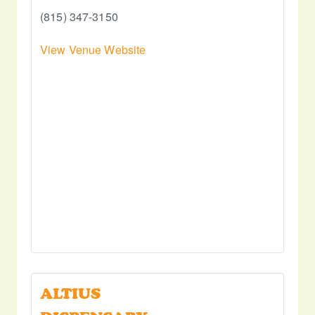
(815) 347-3150
View Venue Website
ALTIUS