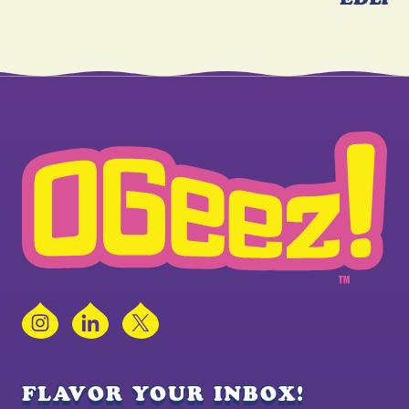
Instagram
LinkedIn
X
FLAVOR YOUR INBOX!