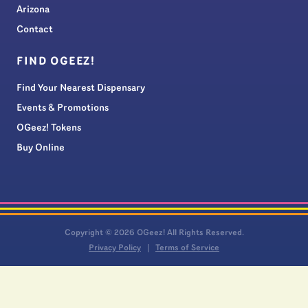
Arizona
Contact
FIND OGEEZ!
Find Your Nearest Dispensary
Events & Promotions
OGeez! Tokens
Buy Online
Copyright © 2026 OGeez! All Rights Reserved.
Privacy Policy
Terms of Service