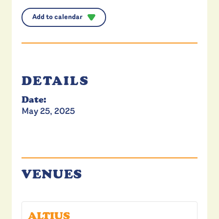
Add to calendar
DETAILS
Date:
May 25, 2025
VENUES
ALTIUS