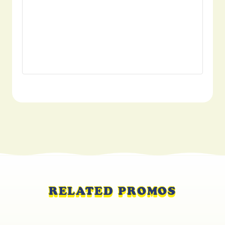
RELATED PROMOS