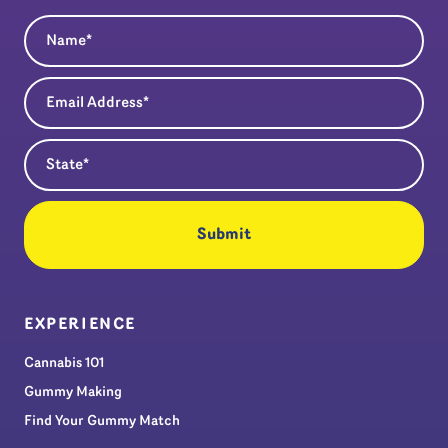
Name
(Required)
Email Address
(Required)
State
(Required)
EXPERIENCE
Cannabis 101
Gummy Making
Find Your Gummy Match