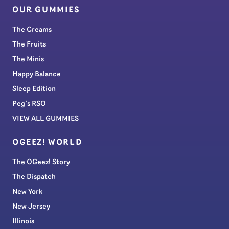
OUR GUMMIES
The Creams
The Fruits
The Minis
Happy Balance
Sleep Edition
Peg’s RSO
VIEW ALL GUMMIES
OGEEZ! WORLD
The OGeez! Story
The Dispatch
New York
New Jersey
Illinois