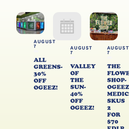
AUGUST
7
AUGUST
AUGUS
7
7
ALL
VALLEY
THE
GREENS-
OF
FLOW
30%
THE
SHOP-
OFF
SUN-
OGEE
OGEEZ!
40%
MEDIC
OFF
SKUS
OGEEZ!
2
FOR
$70
EDLP