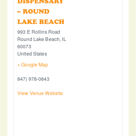
DISPENSARY
– ROUND
LAKE BEACH
993 E Rollins Road
Round Lake Beach
,
IL
60073
United States
+ Google Map
847) 978-0843
View Venue Website