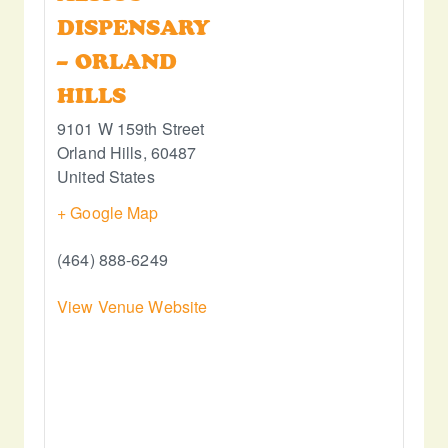
DISPENSARY
– ORLAND
HILLS
9101 W 159th Street
Orland Hills
,
60487
United States
+ Google Map
(464) 888-6249
View Venue Website