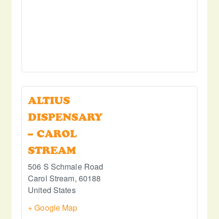
ALTIUS
DISPENSARY
– CAROL
STREAM
506 S Schmale Road
Carol Stream
,
60188
United States
+ Google Map