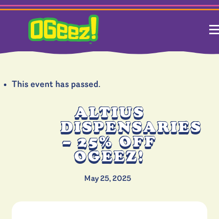
This event has passed.
ALTIUS
DISPENSARIES
– 25% OFF
OGEEZ!
May 25, 2025