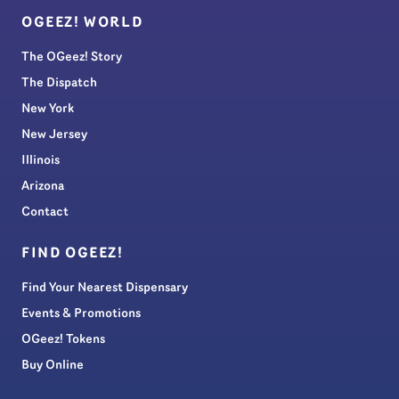
OGEEZ! WORLD
The OGeez! Story
The Dispatch
New York
New Jersey
Illinois
Arizona
Contact
FIND OGEEZ!
Find Your Nearest Dispensary
Events & Promotions
OGeez! Tokens
Buy Online