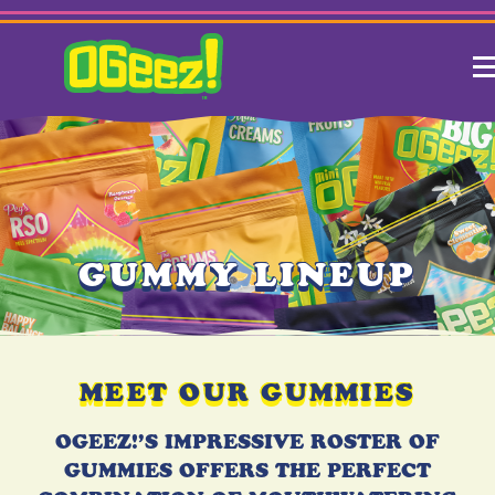
GUMMY LINEUP
MEET OUR GUMMIES
OGEEZ!’S IMPRESSIVE ROSTER OF
GUMMIES OFFERS THE PERFECT