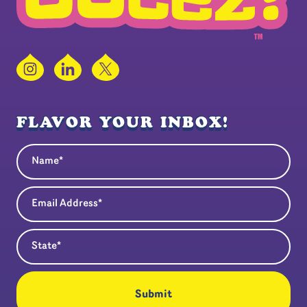
Instagram
LinkedIn
X
FLAVOR YOUR INBOX!
Name
(Required)
Email Address
(Required)
State
(Required)