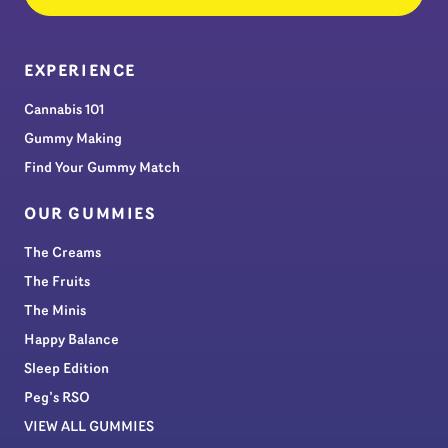
EXPERIENCE
Cannabis 101
Gummy Making
Find Your Gummy Match
OUR GUMMIES
The Creams
The Fruits
The Minis
Happy Balance
Sleep Edition
Peg’s RSO
VIEW ALL GUMMIES