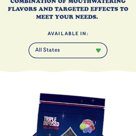
COMBINATION OF
MOUTHWATERING
FLAVORS AND TARGETED
EFFECTS T
O
MEET YOUR NEEDS.
AVAILABLE IN: