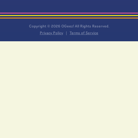
Copyright © 2026 OGeez! All Rights Reserved.
Privacy Policy
Terms of Service