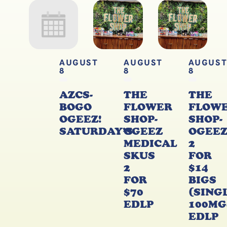
AUGUST
AUGUST
AUGUS
8
8
8
AZCS-
THE
THE
BOGO
FLOWER
FLOW
OGEEZ!
SHOP-
SHOP-
SATURDAY’S
OGEEZ
OGEE
MEDICAL
2
SKUS
FOR
2
$14
FOR
BIGS
$70
(SING
EDLP
100MG
EDLP