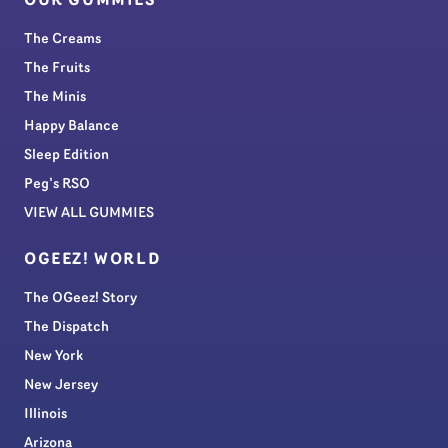
OUR GUMMIES
The Creams
The Fruits
The Minis
Happy Balance
Sleep Edition
Peg’s RSO
VIEW ALL GUMMIES
OGEEZ! WORLD
The OGeez! Story
The Dispatch
New York
New Jersey
Illinois
Arizona