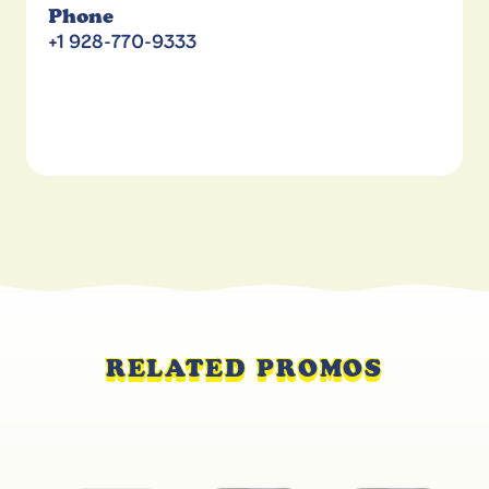
Phone
+1 928-770-9333
RELATED PROMOS