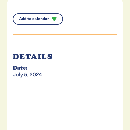
Add to calendar
DETAILS
Date:
July 5, 2024