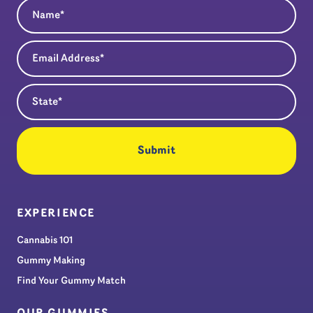
Name
(Required)
Email Address
(Required)
State
(Required)
EXPERIENCE
Cannabis 101
Gummy Making
Find Your Gummy Match