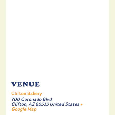
VENUE
Clifton Bakery
700 Coronado Blvd
Clifton
,
AZ
85533
United States
+
Google Map