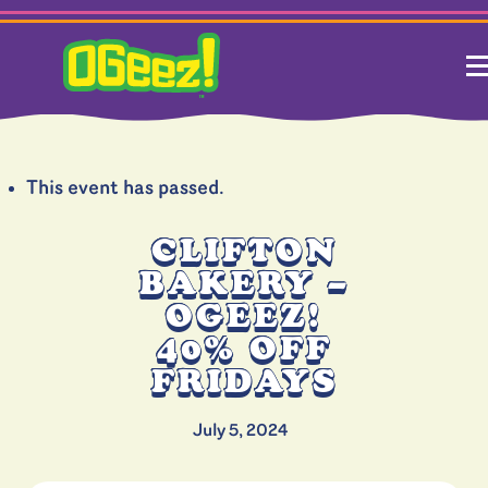
This event has passed.
CLIFTON
BAKERY –
OGEEZ!
40% OFF
FRIDAYS
July 5, 2024