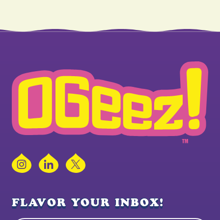
Instagram
LinkedIn
X
FLAVOR YOUR INBOX!