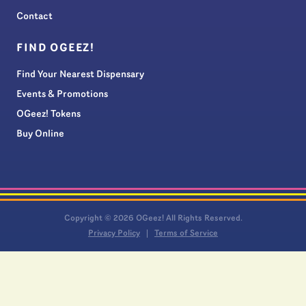
Contact
FIND OGEEZ!
Find Your Nearest Dispensary
Events & Promotions
OGeez! Tokens
Buy Online
Copyright © 2026 OGeez! All Rights Reserved.
Privacy Policy
Terms of Service