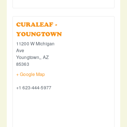
CURALEAF -
YOUNGTOWN
11200 W Michigan
Ave
Youngtown,
,
AZ
85363
+ Google Map
+1 623-444-5977