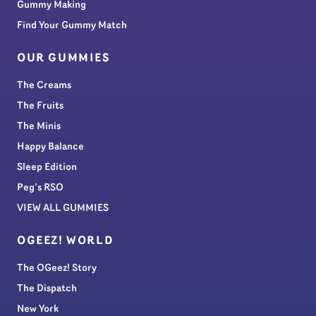
Gummy Making
Find Your Gummy Match
OUR GUMMIES
The Creams
The Fruits
The Minis
Happy Balance
Sleep Edition
Peg’s RSO
VIEW ALL GUMMIES
OGEEZ! WORLD
The OGeez! Story
The Dispatch
New York