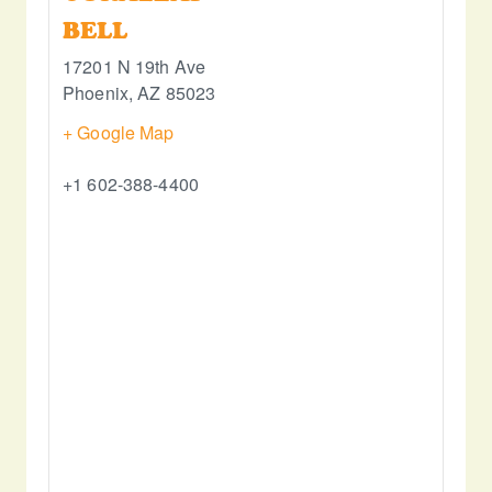
BELL
17201 N 19th Ave
Phoenix
,
AZ
85023
+ Google Map
+1 602-388-4400