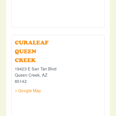
CURALEAF
QUEEN
CREEK
18423 E San Tan Blvd
Queen Creek
,
AZ
85142
+ Google Map