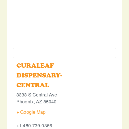
CURALEAF
DISPENSARY-
CENTRAL
3333 S Central Ave
Phoenix
,
AZ
85040
+ Google Map
+1 480-739-0366