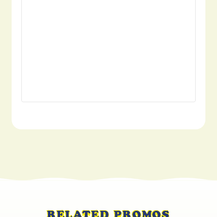
RELATED PROMOS