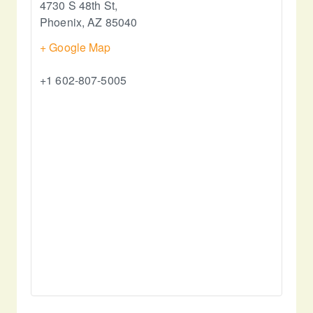
4730 S 48th St,
Phoenix
,
AZ
85040
+ Google Map
+1 602-807-5005