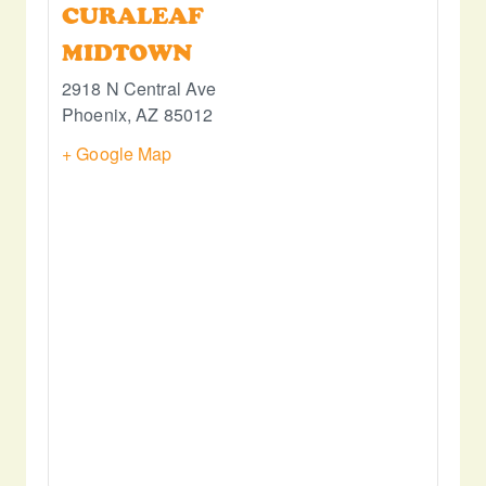
CURALEAF
MIDTOWN
2918 N Central Ave
Phoenix
,
AZ
85012
+ Google Map