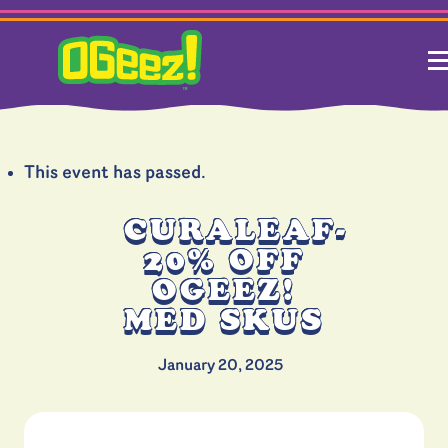
This event has passed.
CURALEAF-
20% OFF
OGEEZ!
MED SKUS
January 20, 2025