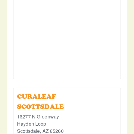
CURALEAF
SCOTTSDALE
16277 N Greenway
Hayden Loop
Scottsdale
,
AZ
85260