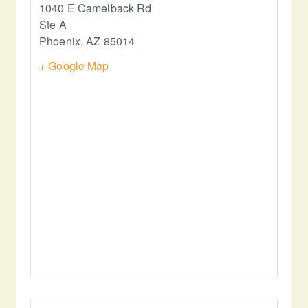
1040 E Camelback Rd
Ste A
Phoenix
,
AZ
85014
+ Google Map