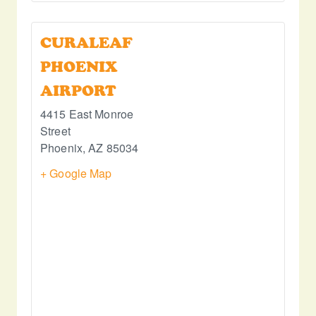
CURALEAF
PHOENIX
AIRPORT
4415 East Monroe
Street
Phoenix
,
AZ
85034
+ Google Map