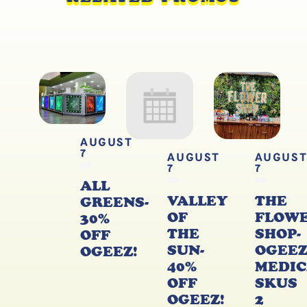
AUGUST
7
AUGUST
AUGUS
7
7
ALL
VALLEY
THE
GREENS-
OF
FLOW
30%
THE
SHOP-
OFF
SUN-
OGEE
OGEEZ!
40%
MEDIC
OFF
SKUS
OGEEZ!
2