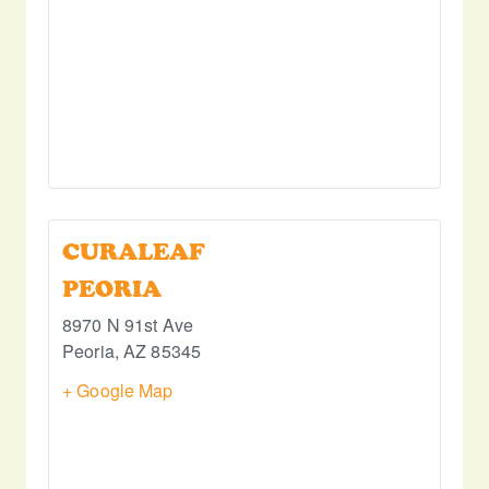
CURALEAF
PEORIA
8970 N 91st Ave
Peoria
,
AZ
85345
+ Google Map