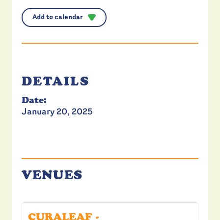
Add to calendar
DETAILS
Date:
January 20, 2025
VENUES
CURALEAF -