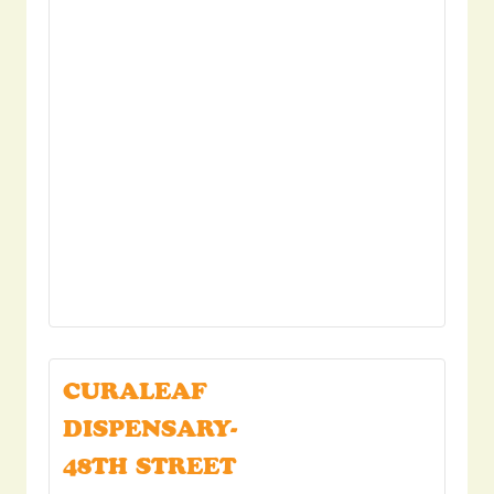
CURALEAF
DISPENSARY-
48TH STREET