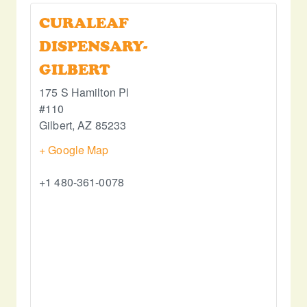
CURALEAF
DISPENSARY-
GILBERT
175 S Hamilton Pl
#110
Gilbert
,
AZ
85233
+ Google Map
+1 480-361-0078