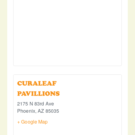
CURALEAF
PAVILLIONS
2175 N 83rd Ave
Phoenix
,
AZ
85035
+ Google Map