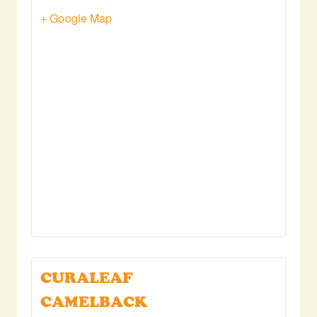
+ Google Map
CURALEAF
CAMELBACK