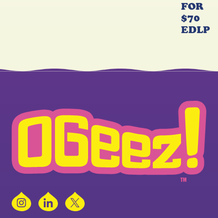
FOR
$70
EDLP
Instagram
LinkedIn
X