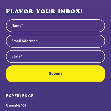
FLAVOR YOUR INBOX!
Name
(Required)
Email Address
(Required)
State
(Required)
EXPERIENCE
Cannabis 101