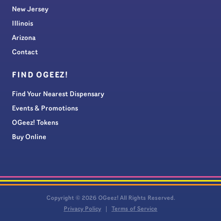
New Jersey
Illinois
Arizona
Contact
FIND OGEEZ!
Find Your Nearest Dispensary
Events & Promotions
OGeez! Tokens
Buy Online
Copyright © 2026 OGeez! All Rights Reserved.
Privacy Policy
Terms of Service