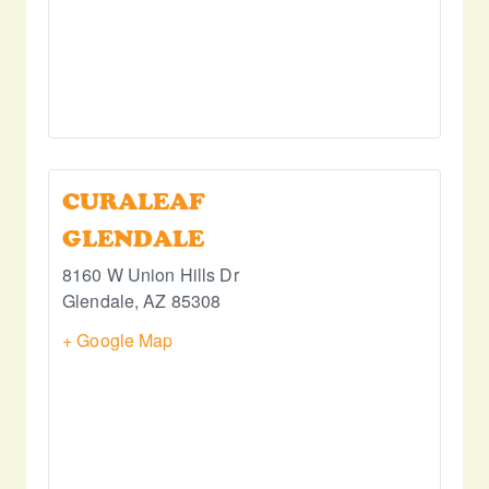
CURALEAF
GLENDALE
8160 W Union Hills Dr
Glendale
,
AZ
85308
+ Google Map