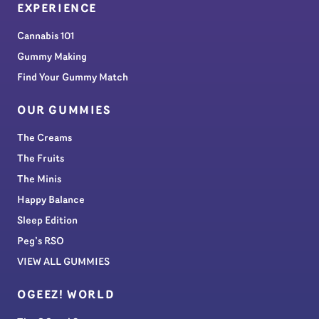
EXPERIENCE
Cannabis 101
Gummy Making
Find Your Gummy Match
OUR GUMMIES
The Creams
The Fruits
The Minis
Happy Balance
Sleep Edition
Peg’s RSO
VIEW ALL GUMMIES
OGEEZ! WORLD