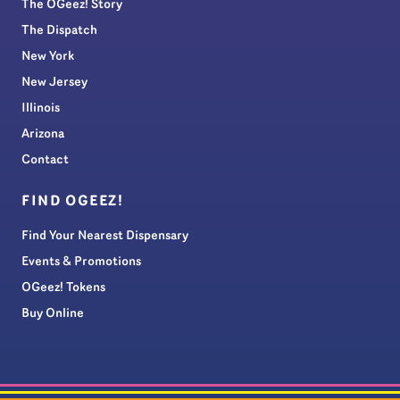
The OGeez! Story
The Dispatch
New York
New Jersey
Illinois
Arizona
Contact
FIND OGEEZ!
Find Your Nearest Dispensary
Events & Promotions
OGeez! Tokens
Buy Online