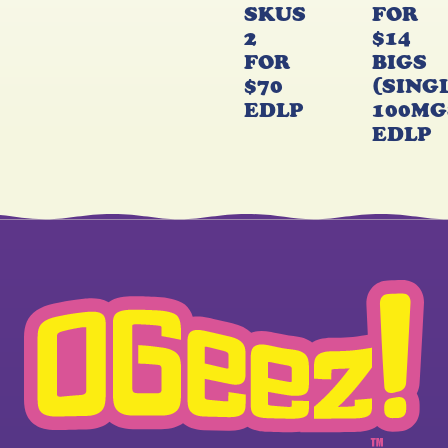
SKUS
FOR
2
$14
FOR
BIGS
$70
(SING
EDLP
100MG
EDLP