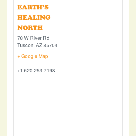
EARTH’S
HEALING
NORTH
78 W River Rd
Tuscon
,
AZ
85704
+ Google Map
+1 520-253-7198