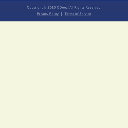
Copyright © 2026 OGeez! All Rights Reserved.
Privacy Policy
Terms of Service