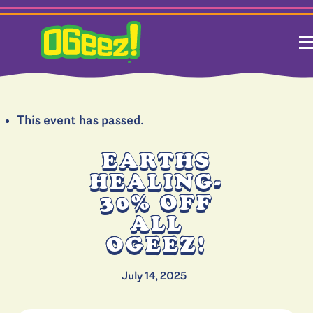
This event has passed.
EARTHS
HEALING-
30% OFF
ALL
OGEEZ!
July 14, 2025