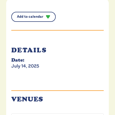
Add to calendar
DETAILS
Date:
July 14, 2025
VENUES