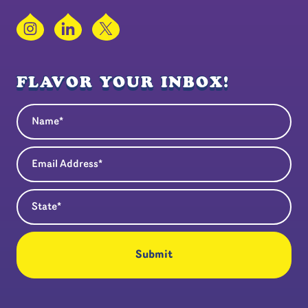
Instagram
LinkedIn
X
FLAVOR YOUR INBOX!
Name
(Required)
Email Address
(Required)
State
(Required)