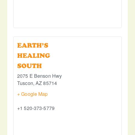
EARTH’S
HEALING
SOUTH
2075 E Benson Hwy
Tuscon
,
AZ
85714
+ Google Map
+1 520-373-5779