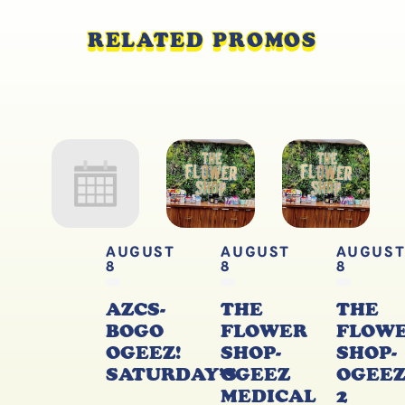
RELATED PROMOS
AUGUST
AUGUST
AUGUS
8
8
8
AZCS-
THE
THE
BOGO
FLOWER
FLOW
OGEEZ!
SHOP-
SHOP-
SATURDAY’S
OGEEZ
OGEE
MEDICAL
2