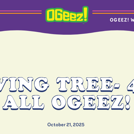
OGEEZ! 
VING TREE- 
ALL OGEEZ!
October 21, 2025