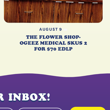
AUGUST 9
THE FLOWER SHOP-
OGEEZ MEDICAL SKUS 2
FOR $70 EDLP
 INBOX!
State
quired)
(Required)