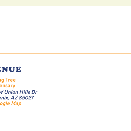
ENUE
ng Tree
ensary
W Union Hills Dr
nix
,
AZ
85027
ogle Map