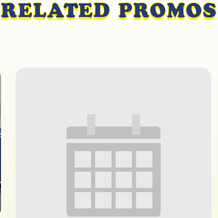
RELATED PROMOS