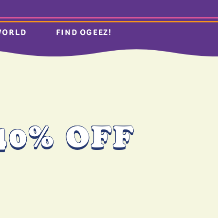
WORLD
FIND OGEEZ!
40% OFF