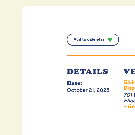
Add to calendar
DETAILS
V
Date:
Givi
Disp
October 21, 2025
701 
Phoe
+ Go