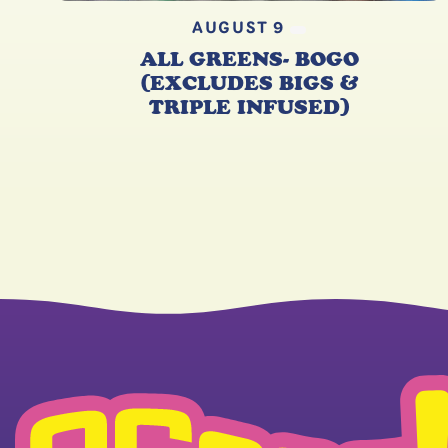
AUGUST 9
ALL GREENS- BOGO
(EXCLUDES BIGS &
TRIPLE INFUSED)