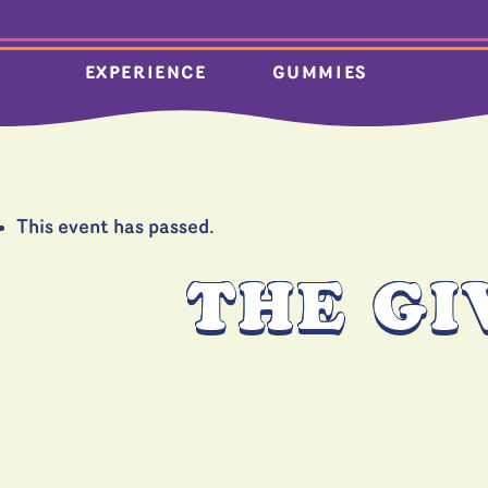
EXPERIENCE
GUMMIES
This event has passed.
THE GI