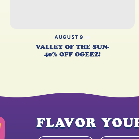
AUGUST 9
VALLEY OF THE SUN-
40% OFF OGEEZ!
FLAVOR YOUR
Name
Email Address
(Required)
(Re