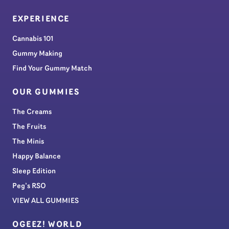
EXPERIENCE
Cannabis 101
Gummy Making
Find Your Gummy Match
OUR GUMMIES
The Creams
The Fruits
The Minis
Happy Balance
Sleep Edition
Peg’s RSO
VIEW ALL GUMMIES
OGEEZ! WORLD