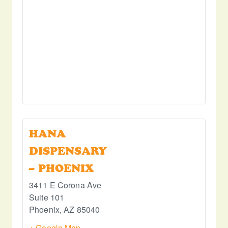
HANA
DISPENSARY
– PHOENIX
3411 E Corona Ave
Suite 101
Phoenix
,
AZ
85040
+ Google Map