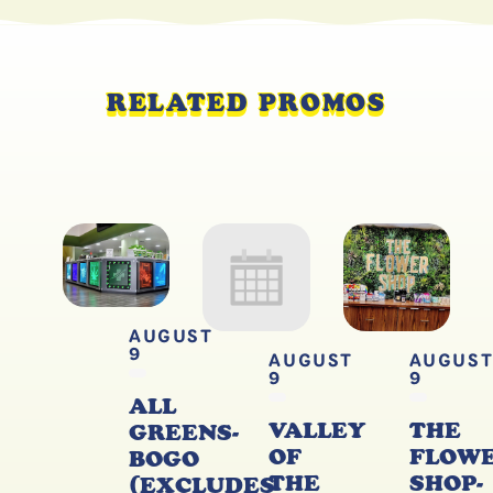
RELATED PROMOS
AUGUST
9
AUGUST
AUGUS
9
9
ALL
VALLEY
THE
GREENS-
OF
FLOW
BOGO
THE
SHOP-
(EXCLUDES