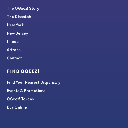
The OGeez! Story
The Dispatch
New York
New Jersey
Illinois
Arizona
Contact
FIND OGEEZ!
Find Your Nearest Dispensary
Events & Promotions
OGeez! Tokens
Buy Online