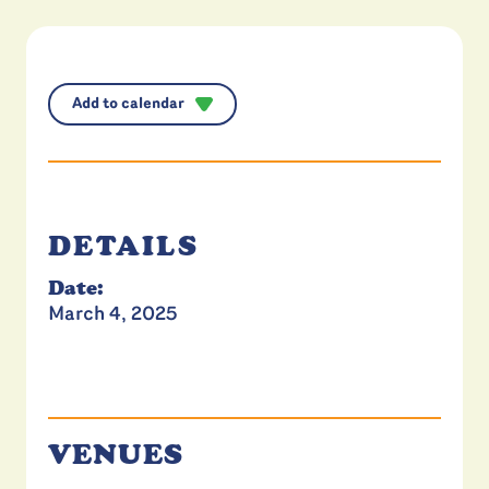
Add to calendar
DETAILS
Date:
March 4, 2025
VENUES