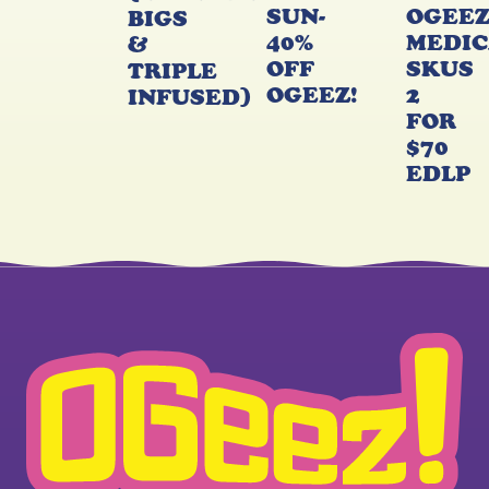
SUN-
OGEE
BIGS
40%
MEDIC
&
OFF
SKUS
TRIPLE
OGEEZ!
2
INFUSED)
FOR
$70
EDLP