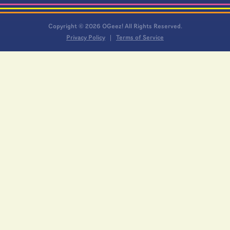
Copyright © 2026 OGeez! All Rights Reserved.
Privacy Policy
Terms of Service