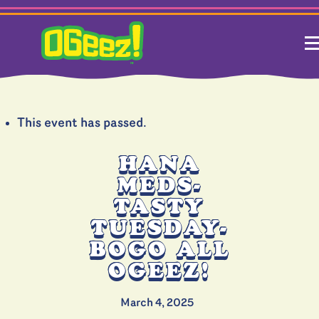
This event has passed.
HANA
MEDS-
TASTY
TUESDAY-
BOGO ALL
OGEEZ!
March 4, 2025