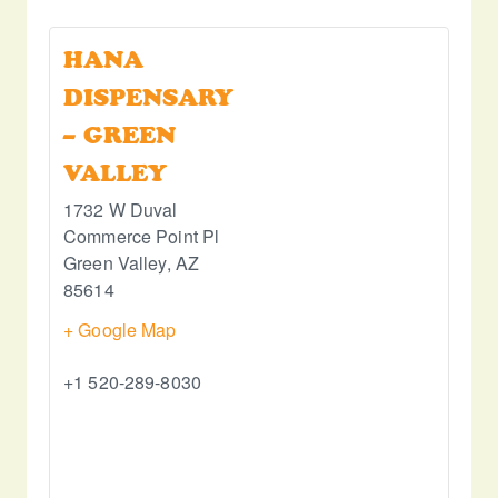
HANA
DISPENSARY
– GREEN
VALLEY
1732 W Duval
Commerce Point Pl
Green Valley
,
AZ
85614
+ Google Map
+1 520-289-8030