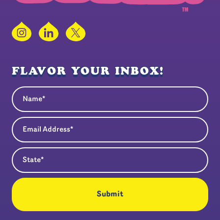
Instagram
LinkedIn
X
FLAVOR YOUR INBOX!
Name
(Required)
Email Address
(Required)
State
(Required)