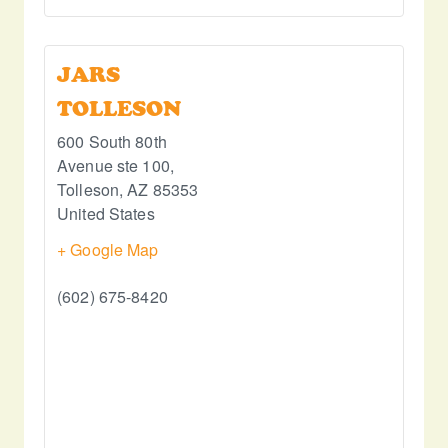
JARS
TOLLESON
600 South 80th
Avenue ste 100,
Tolleson
,
AZ
85353
United States
+ Google Map
(602) 675-8420