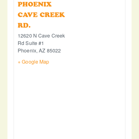
PHOENIX
CAVE CREEK
RD.
12620 N Cave Creek
Rd Suite #1
Phoenix
,
AZ
85022
+ Google Map