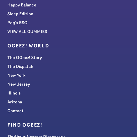
Happy Balance
Sleep Edition
Peg’s RSO
VIEW ALL GUMMIES
OGEEZ! WORLD
The OGeez! Story
The Dispatch
New York
New Jersey
Illinois
Arizona
Contact
FIND OGEEZ!