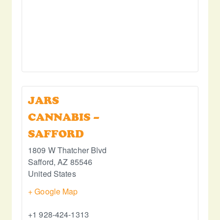
JARS
CANNABIS –
SAFFORD
1809 W Thatcher Blvd
Safford
,
AZ
85546
United States
+ Google Map
+1 928-424-1313