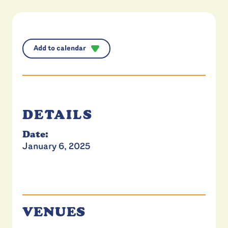
Add to calendar
DETAILS
Date:
January 6, 2025
VENUES