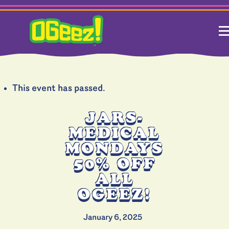
This event has passed.
JARS-
MEDICAL
MONDAYS
50% OFF
ALL
OGEEZ!
January 6, 2025