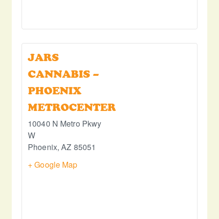
JARS
CANNABIS –
PHOENIX
METROCENTER
10040 N Metro Pkwy
W
Phoenix
,
AZ
85051
+ Google Map