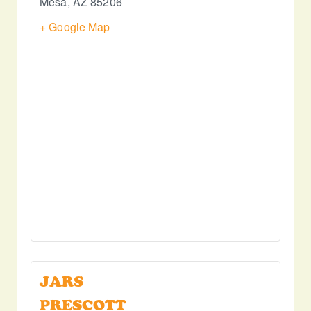
Mesa
,
AZ
85206
+ Google Map
JARS
PRESCOTT