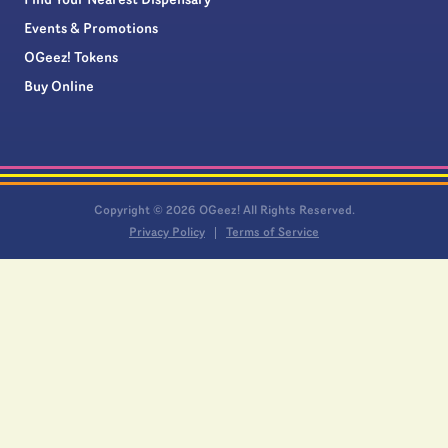
Find Your Nearest Dispensary
Events & Promotions
OGeez! Tokens
Buy Online
Copyright © 2026 OGeez! All Rights Reserved.
Privacy Policy
Terms of Service