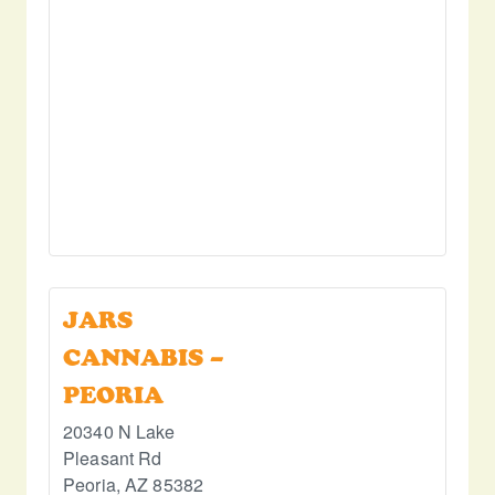
JARS
CANNABIS –
PEORIA
20340 N Lake
Pleasant Rd
Peoria
,
AZ
85382