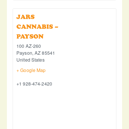
JARS
CANNABIS –
PAYSON
100 AZ-260
Payson
,
AZ
85541
United States
+ Google Map
+1 928-474-2420