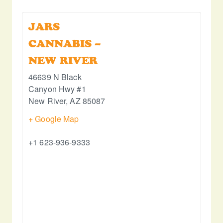
JARS
CANNABIS –
NEW RIVER
46639 N Black
Canyon Hwy #1
New River
,
AZ
85087
+ Google Map
+1 623-936-9333