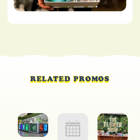
RELATED PROMOS