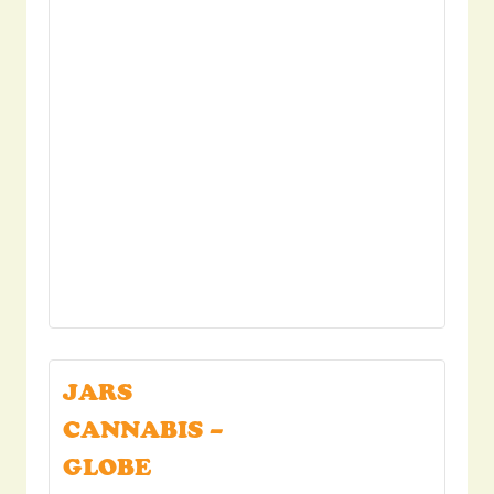
JARS
CANNABIS –
GLOBE