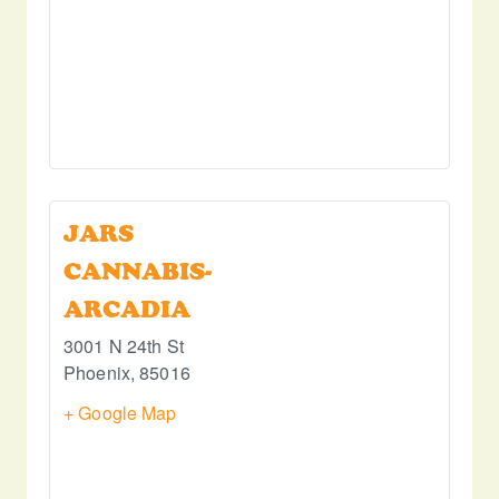
JARS
CANNABIS-
ARCADIA
3001 N 24th St
Phoenix
,
85016
+ Google Map