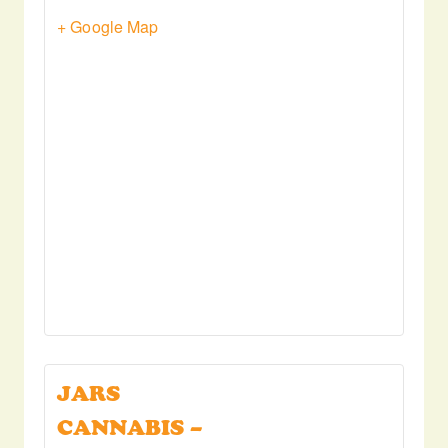
+ Google Map
JARS
CANNABIS –