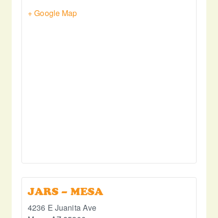
+ Google Map
JARS – MESA
4236 E Juanita Ave