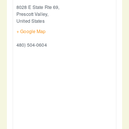
8028 E State Rte 69,
Prescott Valley
,
United States
+ Google Map
480) 504-0604