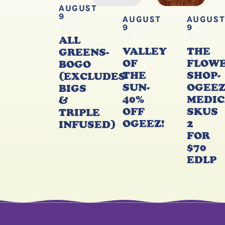
AUGUST
9
AUGUST
AUGUS
9
9
ALL
VALLEY
THE
GREENS-
OF
FLOW
BOGO
THE
SHOP-
(EXCLUDES
SUN-
OGEE
BIGS
40%
MEDIC
&
OFF
SKUS
TRIPLE
OGEEZ!
2
INFUSED)
FOR
$70
EDLP