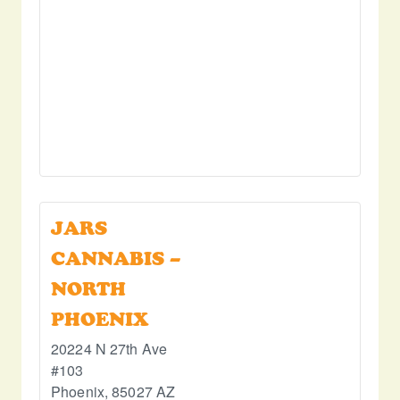
JARS
CANNABIS –
NORTH
PHOENIX
20224 N 27th Ave
#103
Phoenix
,
85027
AZ