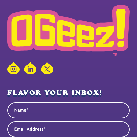
Instagram
LinkedIn
X
FLAVOR YOUR INBOX!
Name
(Required)
Email Address
(Required)