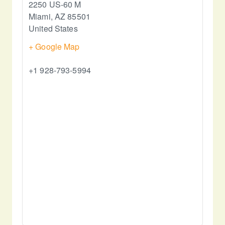
2250 US-60 M
Miami
,
AZ
85501
United States
+ Google Map
+1 928-793-5994