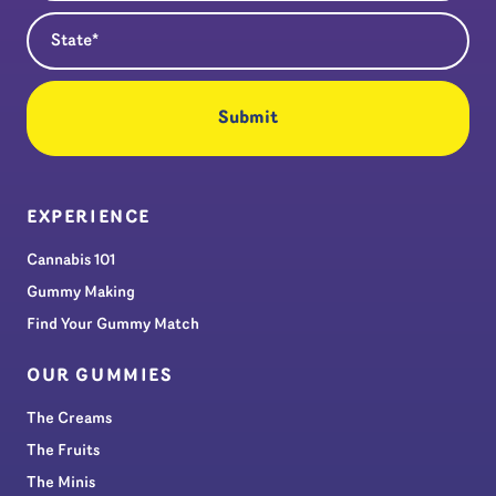
State
(Required)
EXPERIENCE
Cannabis 101
Gummy Making
Find Your Gummy Match
OUR GUMMIES
The Creams
The Fruits
The Minis