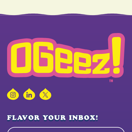
Instagram
LinkedIn
X
FLAVOR YOUR INBOX!
Name
(Required)