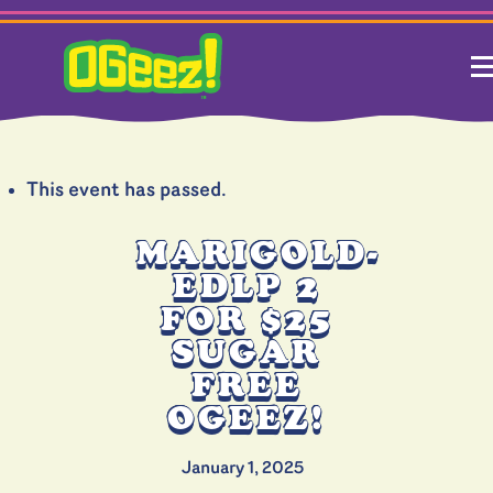
This event has passed.
MARIGOLD-
EDLP 2
FOR $25
SUGAR
FREE
OGEEZ!
January 1, 2025