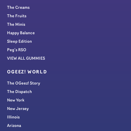
The Creams
The Fruits
The Minis
Happy Balance
Sleep Edition
Peg’s RSO
VIEW ALL GUMMIES
OGEEZ! WORLD
The OGeez! Story
The Dispatch
New York
New Jersey
Illinois
Arizona