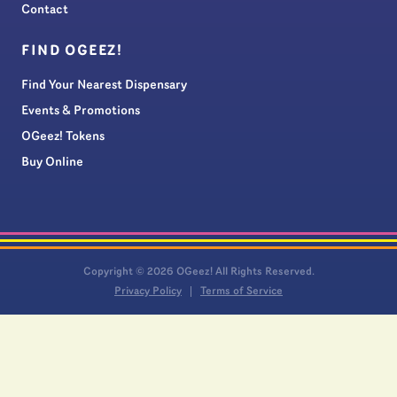
Contact
FIND OGEEZ!
Find Your Nearest Dispensary
Events & Promotions
OGeez! Tokens
Buy Online
Copyright © 2026 OGeez! All Rights Reserved.
Privacy Policy
Terms of Service