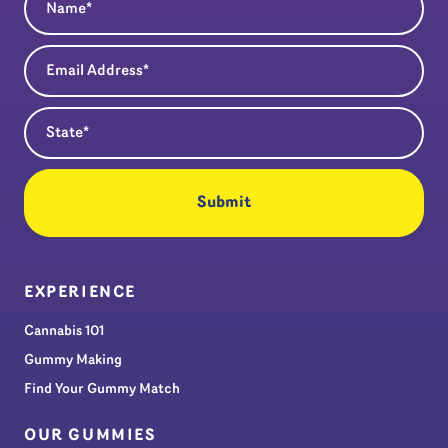
Email Address
(Required)
State
(Required)
EXPERIENCE
Cannabis 101
Gummy Making
Find Your Gummy Match
OUR GUMMIES