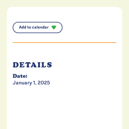
Add to calendar
DETAILS
Date:
January 1, 2025