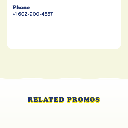
Phone
+1 602-900-4557
RELATED PROMOS