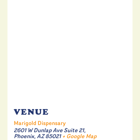
VENUE
Marigold Dispensary
2601 W Dunlap Ave Suite 21,
Phoenix
,
AZ
85021
+ Google Map