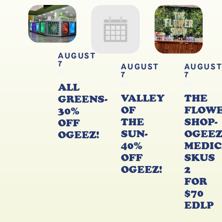
AUGUST
7
AUGUST
AUGUS
7
7
ALL
VALLEY
THE
GREENS-
OF
FLOW
30%
THE
SHOP-
OFF
SUN-
OGEE
OGEEZ!
40%
MEDIC
OFF
SKUS
OGEEZ!
2
FOR
$70
EDLP