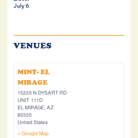
July 6
VENUES
MINT- EL
MIRAGE
15235 N DYSART RD
UNIT 111D
EL MIRAGE
,
AZ
85335
United States
+ Google Map