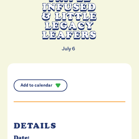
INFUSED
& LITTLE
LEGACY
LEAFERS
July 6
Add to calendar
DETAILS
Date: