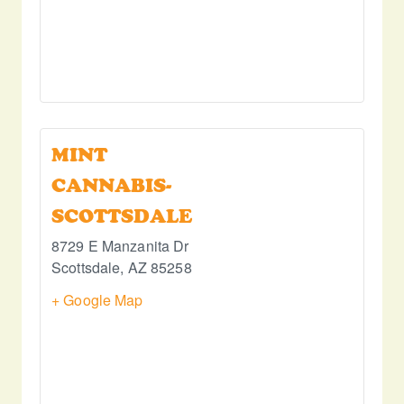
MINT
CANNABIS-
SCOTTSDALE
8729 E Manzanita Dr
Scottsdale
,
AZ
85258
+ Google Map