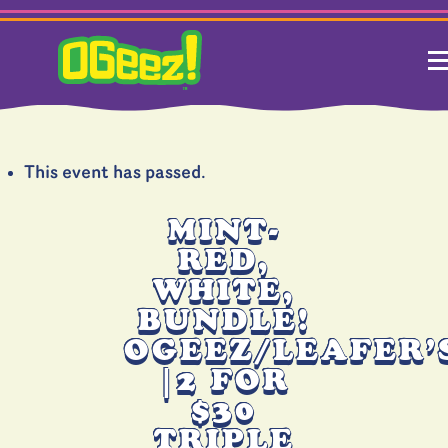
This event has passed.
MINT-
RED,
WHITE,
BUNDLE!
OGEEZ/LEAFER’
|2 FOR
$30
TRIPLE