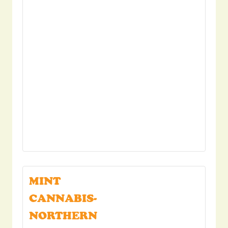
MINT
CANNABIS-
NORTHERN