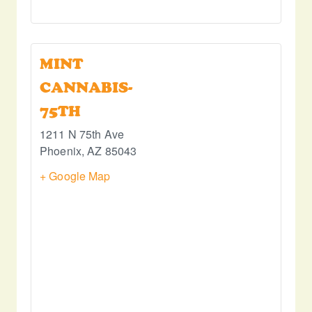
MINT
CANNABIS-
75TH
1211 N 75th Ave
Phoenix
,
AZ
85043
+ Google Map