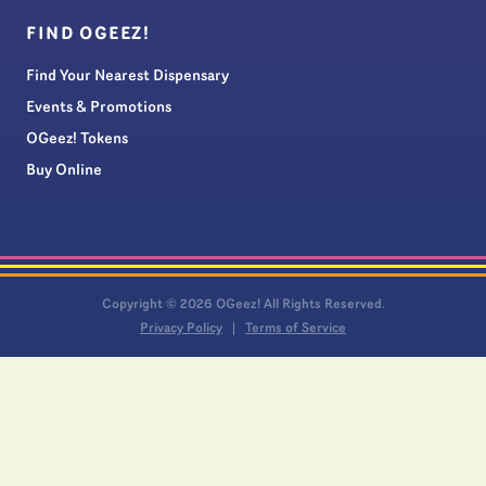
FIND OGEEZ!
Find Your Nearest Dispensary
Events & Promotions
OGeez! Tokens
Buy Online
Copyright © 2026 OGeez! All Rights Reserved.
Privacy Policy
Terms of Service