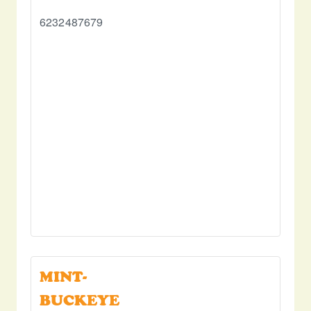
6232487679
MINT-
BUCKEYE