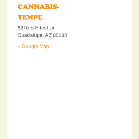
CANNABIS-
TEMPE
5210 S Priest Dr
Guadalupe
,
AZ
85283
+ Google Map