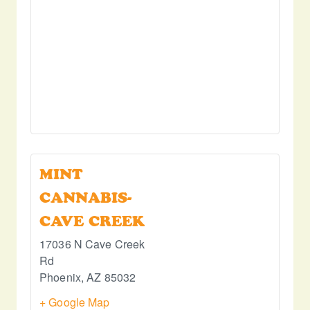
MINT
CANNABIS-
CAVE CREEK
17036 N Cave Creek
Rd
Phoenix
,
AZ
85032
+ Google Map