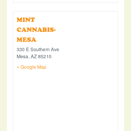
MINT
CANNABIS-
MESA
330 E Southern Ave
Mesa
,
AZ
85210
+ Google Map