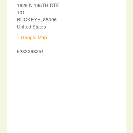
1629 N 195TH DTE
101
BUCKEYE
,
85396
United States
+ Google Map
6232268251