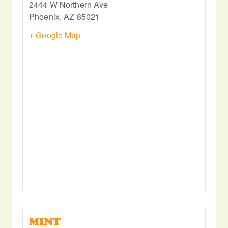
2444 W Northern Ave
Phoenix
,
AZ
85021
+ Google Map
MINT