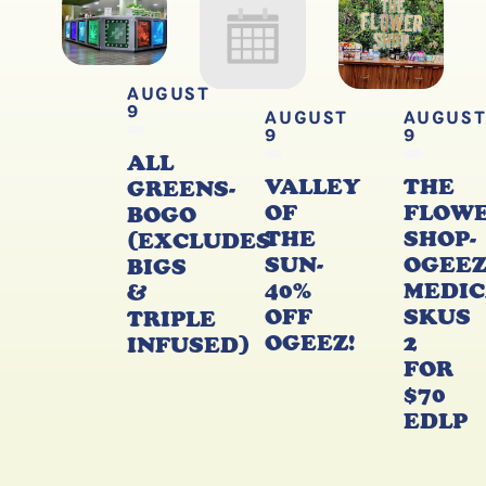
AUGUST
9
AUGUST
AUGUS
9
9
ALL
VALLEY
THE
GREENS-
OF
FLOW
BOGO
THE
SHOP-
(EXCLUDES
SUN-
OGEE
BIGS
40%
MEDIC
&
OFF
SKUS
TRIPLE
OGEEZ!
2
INFUSED)
FOR
$70
EDLP