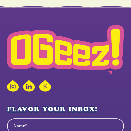
Instagram
LinkedIn
X
FLAVOR YOUR INBOX!
Name
(Required)