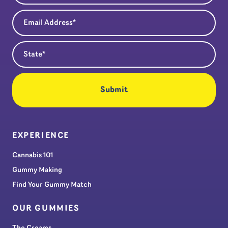
Email Address
(Required)
State
(Required)
EXPERIENCE
Cannabis 101
Gummy Making
Find Your Gummy Match
OUR GUMMIES