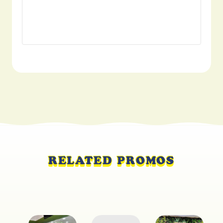
RELATED PROMOS