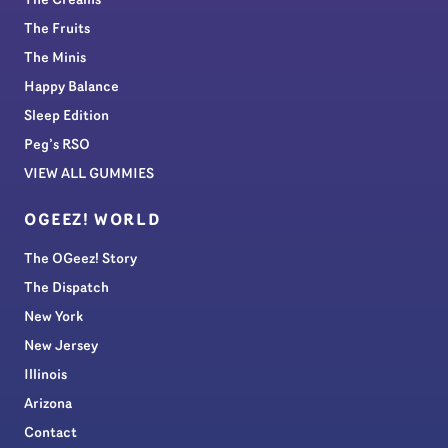
The Creams
The Fruits
The Minis
Happy Balance
Sleep Edition
Peg’s RSO
VIEW ALL GUMMIES
OGEEZ! WORLD
The OGeez! Story
The Dispatch
New York
New Jersey
Illinois
Arizona
Contact