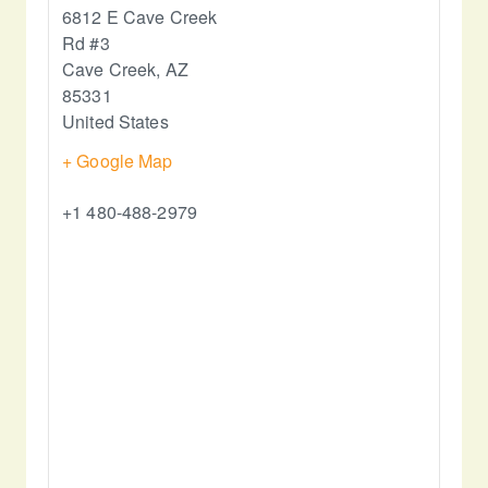
6812 E Cave Creek
Rd #3
Cave Creek
,
AZ
85331
United States
+ Google Map
+1 480-488-2979