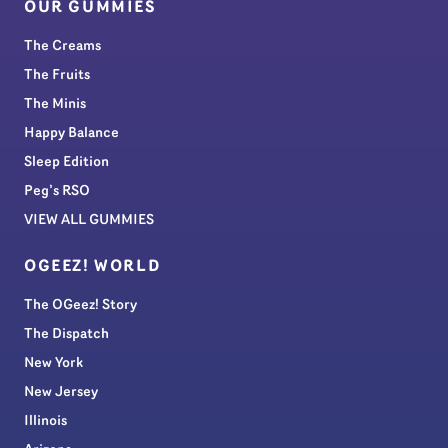
OUR GUMMIES
The Creams
The Fruits
The Minis
Happy Balance
Sleep Edition
Peg’s RSO
VIEW ALL GUMMIES
OGEEZ! WORLD
The OGeez! Story
The Dispatch
New York
New Jersey
Illinois