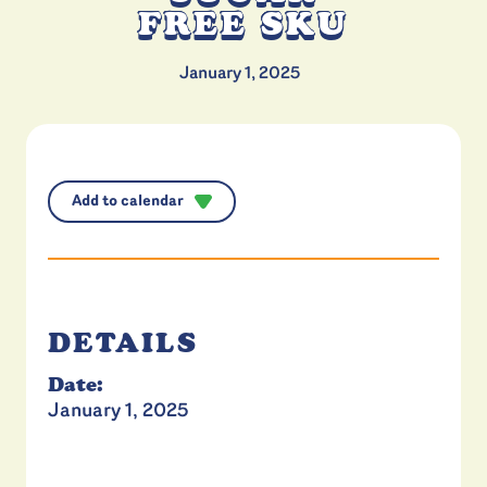
FREE SKU
January 1, 2025
Add to calendar
DETAILS
Date:
January 1, 2025