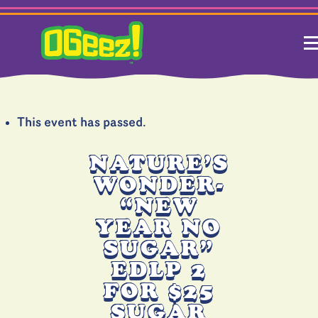
This event has passed.
NATURE’S
WONDER-
“NEW
YEAR NO
SUGAR”
EDLP 2
FOR $25
SUGAR