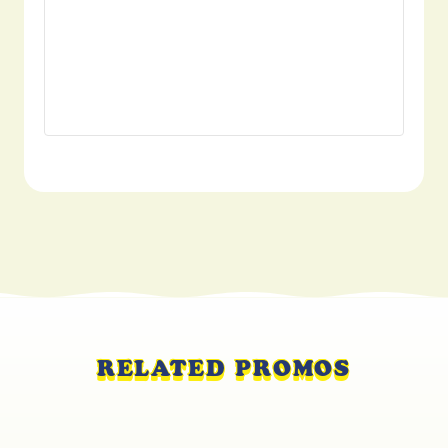
RELATED PROMOS