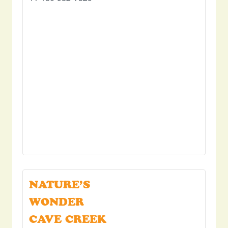
NATURE’S
WONDER
CAVE CREEK