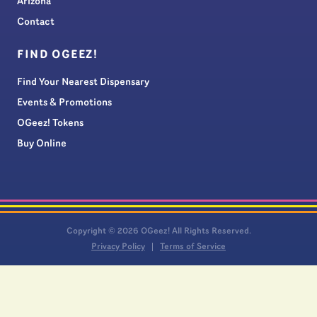
Arizona
Contact
FIND OGEEZ!
Find Your Nearest Dispensary
Events & Promotions
OGeez! Tokens
Buy Online
Copyright © 2026 OGeez! All Rights Reserved.
Privacy Policy
Terms of Service