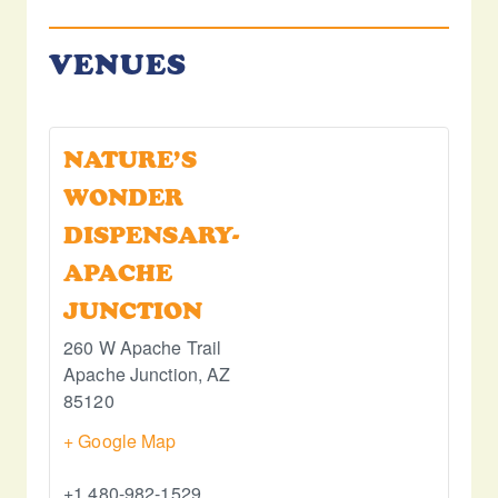
VENUES
NATURE’S
WONDER
DISPENSARY-
APACHE
JUNCTION
260 W Apache Trail
Apache Junction
,
AZ
85120
+ Google Map
+1 480-982-1529