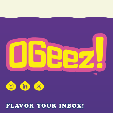
Instagram
LinkedIn
X
FLAVOR YOUR INBOX!