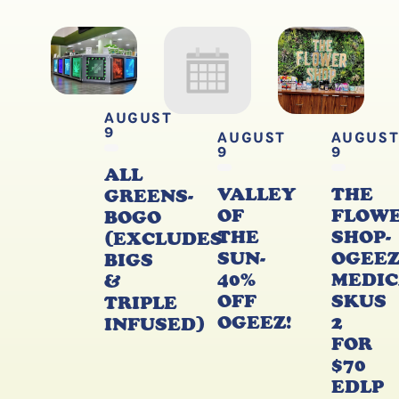
AUGUST
9
AUGUST
AUGUS
9
9
ALL
VALLEY
THE
GREENS-
OF
FLOW
BOGO
THE
SHOP-
(EXCLUDES
SUN-
OGEE
BIGS
40%
MEDIC
&
OFF
SKUS
TRIPLE
OGEEZ!
2
INFUSED)
FOR
$70
EDLP