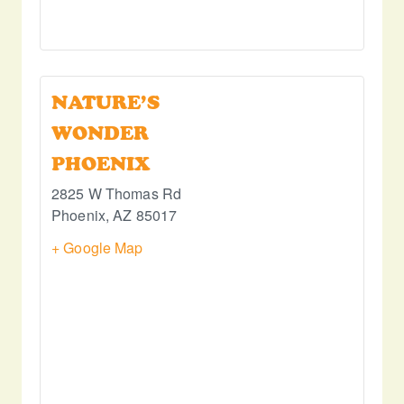
NATURE’S
WONDER
PHOENIX
2825 W Thomas Rd
Phoenix
,
AZ
85017
+ Google Map