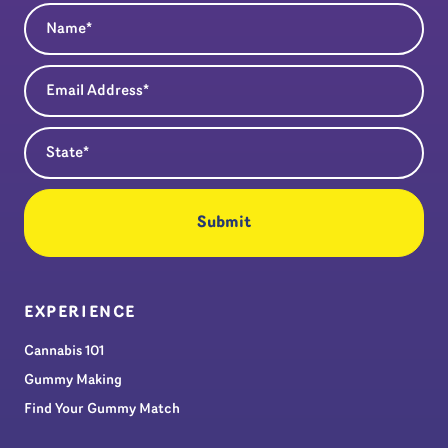
Name
(Required)
Email Address
(Required)
State
(Required)
EXPERIENCE
Cannabis 101
Gummy Making
Find Your Gummy Match