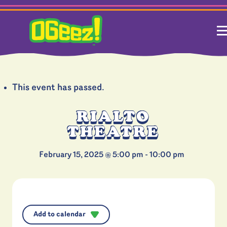
This event has passed.
RIALTO
THEATRE
February 15, 2025 @ 5:00 pm
-
10:00 pm
Add to calendar