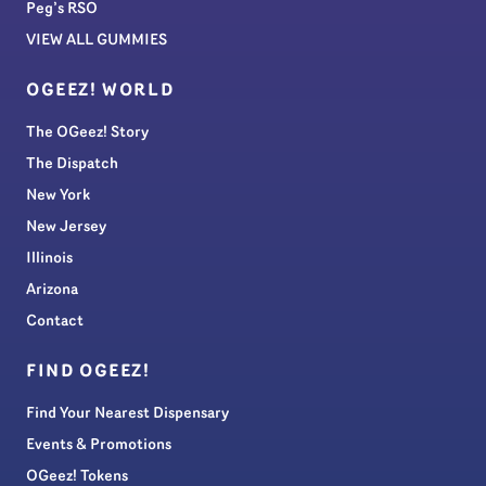
Peg’s RSO
VIEW ALL GUMMIES
OGEEZ! WORLD
The OGeez! Story
The Dispatch
New York
New Jersey
Illinois
Arizona
Contact
FIND OGEEZ!
Find Your Nearest Dispensary
Events & Promotions
OGeez! Tokens