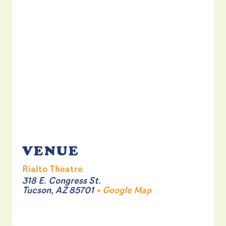
VENUE
Rialto Theatre
318 E. Congress St.
Tucson
,
AZ
85701
+ Google Map