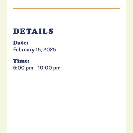
DETAILS
Date:
February 15, 2025
Time:
5:00 pm - 10:00 pm