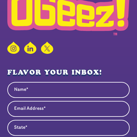
Instagram
LinkedIn
X
FLAVOR YOUR INBOX!
Name
(Required)
Email Address
(Required)
State
(Required)