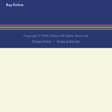
Buy Online
Copyright © 2026 OGeez! All Rights Reserved.
Privacy Policy
Terms of Service