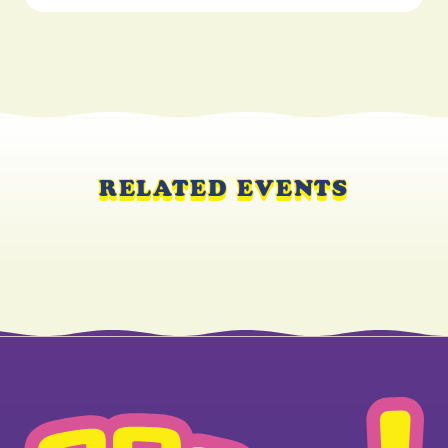
RELATED EVENTS