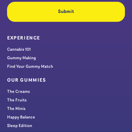
EXPERIENCE
Cannabis 101
Gummy Making
Find Your Gummy Match
OUR GUMMIES
The Creams
The Fruits
The Minis
Happy Balance
Sleep Edition