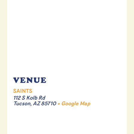
VENUE
SAINTS
112 S Kolb Rd
Tucson
,
AZ
85710
+ Google Map