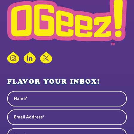
Instagram
LinkedIn
X
FLAVOR YOUR INBOX!
Name
(Required)
Email Address
(Required)
State
(Required)