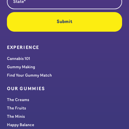
EXPERIENCE
Cannabis 101
Gummy Making
Find Your Gummy Match
OUR GUMMIES
The Creams
The Fruits
The Minis
Happy Balance