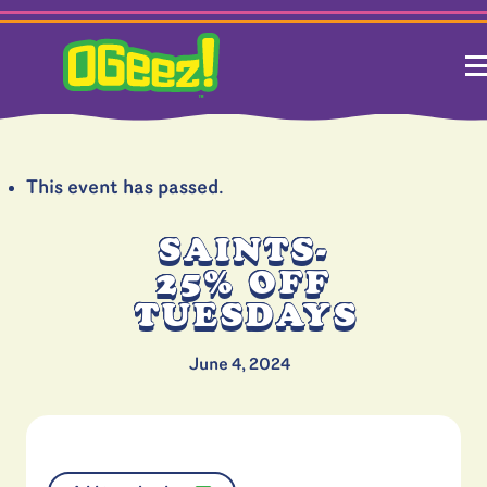
This event has passed.
SAINTS-
25% OFF
TUESDAYS
June 4, 2024