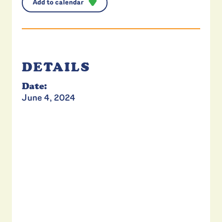
Add to calendar
DETAILS
Date:
June 4, 2024