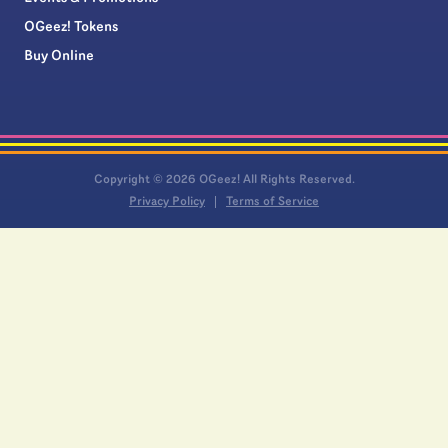
OGeez! Tokens
Buy Online
Copyright © 2026 OGeez! All Rights Reserved.
Privacy Policy
Terms of Service