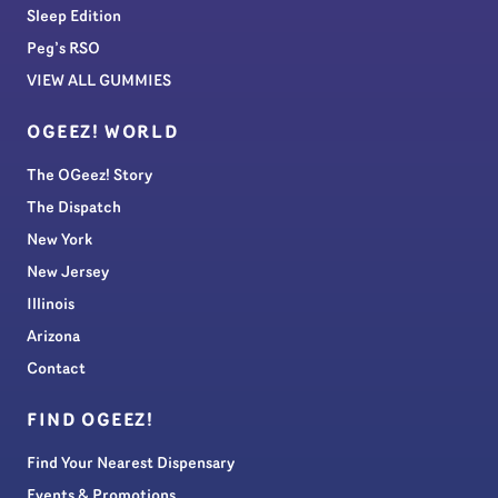
Sleep Edition
Peg’s RSO
VIEW ALL GUMMIES
OGEEZ! WORLD
The OGeez! Story
The Dispatch
New York
New Jersey
Illinois
Arizona
Contact
FIND OGEEZ!
Find Your Nearest Dispensary
Events & Promotions