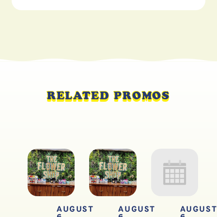
RELATED PROMOS
AUGUST
AUGUST
AUGUS