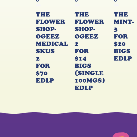
6
6
6
THE
THE
THE
FLOWER
FLOWER
MINT-
SHOP-
SHOP-
3
OGEEZ
OGEEZ
FOR
MEDICAL
2
$20
SKUS
FOR
BIGS
2
$14
EDLP
FOR
BIGS
$70
(SINGLE
EDLP
100MGS)
EDLP