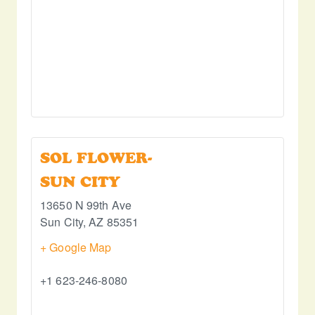
SOL FLOWER-
SUN CITY
13650 N 99th Ave
Sun City
,
AZ
85351
+ Google Map
+1 623-246-8080