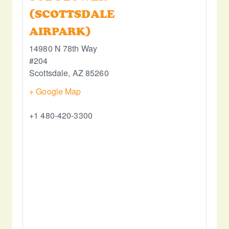
(SCOTTSDALE
AIRPARK)
14980 N 78th Way
#204
Scottsdale
,
AZ
85260
+ Google Map
+1 480-420-3300