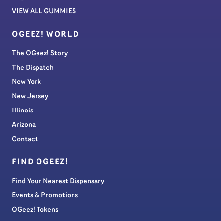
VIEW ALL GUMMIES
OGEEZ! WORLD
The OGeez! Story
The Dispatch
New York
New Jersey
Illinois
Arizona
Contact
FIND OGEEZ!
Find Your Nearest Dispensary
Events & Promotions
OGeez! Tokens