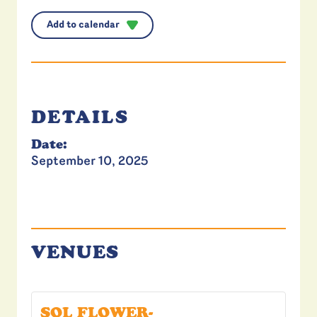
Add to calendar
DETAILS
Date:
September 10, 2025
VENUES
SOL FLOWER-