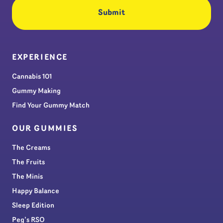
EXPERIENCE
Cannabis 101
Gummy Making
Find Your Gummy Match
OUR GUMMIES
The Creams
The Fruits
The Minis
Happy Balance
Sleep Edition
Peg’s RSO