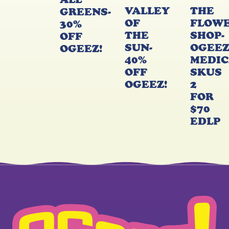
VALLEY
THE
GREENS-
OF
FLOW
30%
THE
SHOP-
OFF
SUN-
OGEE
OGEEZ!
40%
MEDIC
OFF
SKUS
OGEEZ!
2
FOR
$70
EDLP