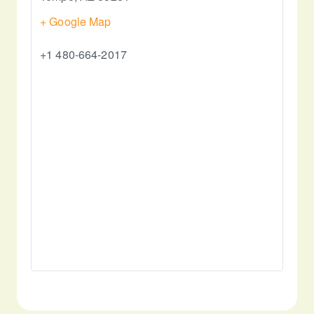
+ Google Map
+1 480-664-2017