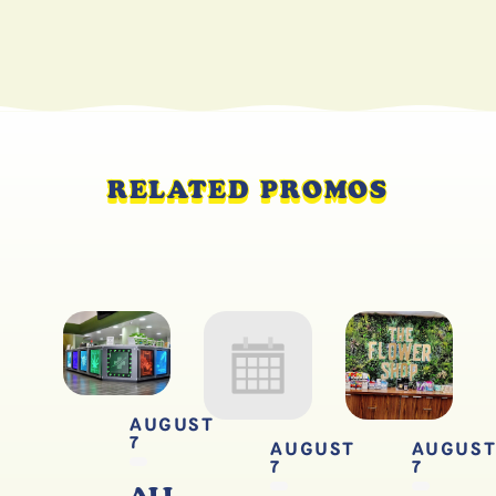
RELATED PROMOS
AUGUST
7
AUGUST
AUGUS
7
7
ALL