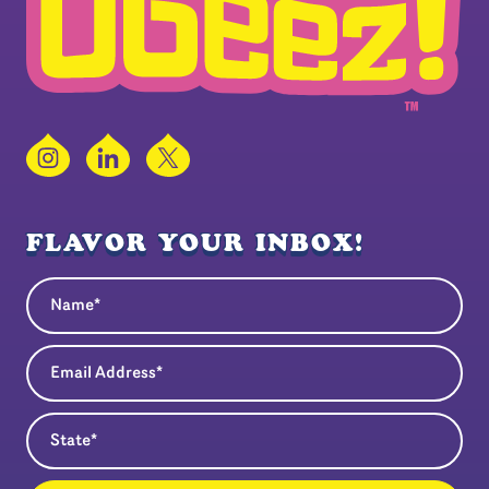
Instagram
LinkedIn
X
FLAVOR YOUR INBOX!
Name
(Required)
Email Address
(Required)
State
(Required)