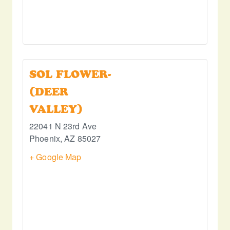
SOL FLOWER-
(DEER
VALLEY)
22041 N 23rd Ave
Phoenix
,
AZ
85027
+ Google Map