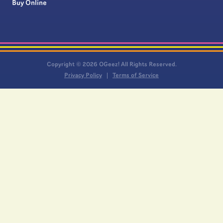
Buy Online
Copyright © 2026 OGeez! All Rights Reserved.
Privacy Policy
Terms of Service