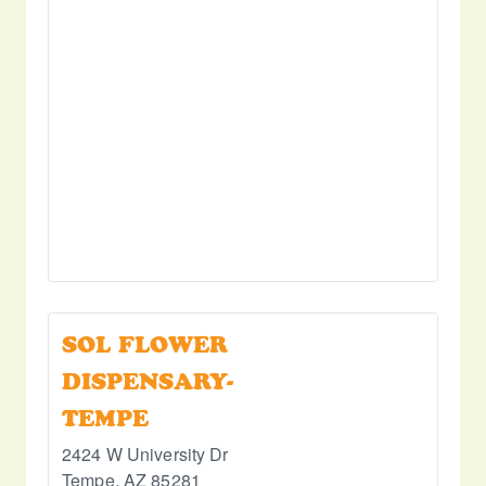
SOL FLOWER
DISPENSARY-
TEMPE
2424 W University Dr
Tempe
,
AZ
85281