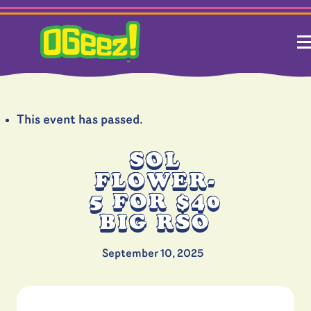
This event has passed.
SOL
FLOWER-
5 FOR $40
BIG RSO
September 10, 2025