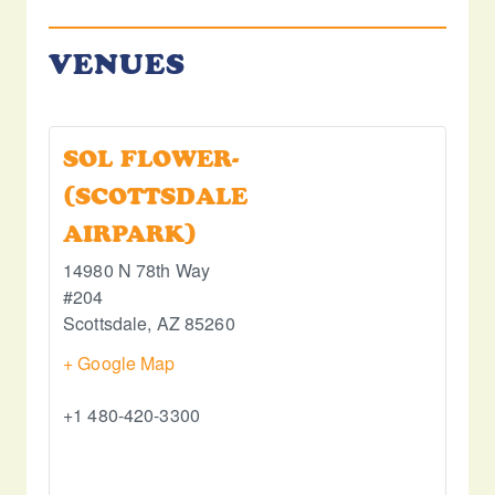
VENUES
SOL FLOWER-
(SCOTTSDALE
AIRPARK)
14980 N 78th Way
#204
Scottsdale
,
AZ
85260
+ Google Map
+1 480-420-3300