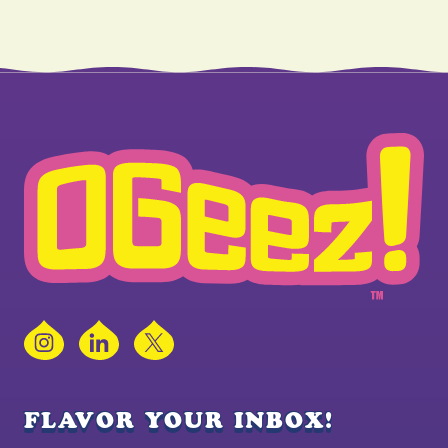
Instagram
LinkedIn
X
FLAVOR YOUR INBOX!