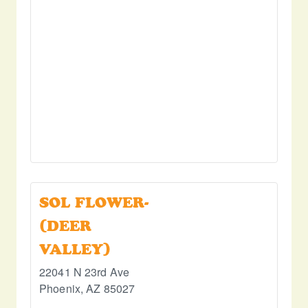
SOL FLOWER-
(DEER
VALLEY)
22041 N 23rd Ave
Phoenix
,
AZ
85027