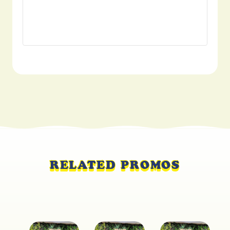
RELATED PROMOS