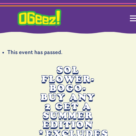
This event has passed.
SOL
FLOWER-
BOGO-
BUY ANY
2 GET A
SUMMER
EDITION
*EXCLUDES