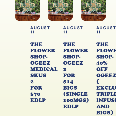
AUGUST
AUGUST
AUGUS
11
11
11
THE
THE
THE
FLOWER
FLOWER
FLOW
SHOP-
SHOP-
SHOP-
OGEEZ
OGEEZ
40%
MEDICAL
2
OFF
SKUS
FOR
OGEE
2
$14
(
FOR
BIGS
EXCL
$70
(SINGLE
TRIPL
EDLP
100MGS)
INFUS
EDLP
AND
BIGS)