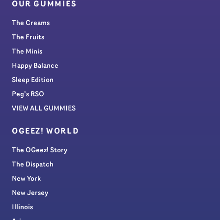
OUR GUMMIES
The Creams
The Fruits
The Minis
Happy Balance
Sleep Edition
Peg’s RSO
VIEW ALL GUMMIES
OGEEZ! WORLD
The OGeez! Story
The Dispatch
New York
New Jersey
Illinois