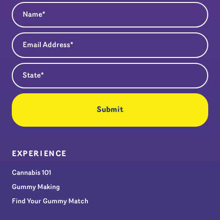
Name
(Required)
Email Address
(Required)
State
(Required)
EXPERIENCE
Cannabis 101
Gummy Making
Find Your Gummy Match