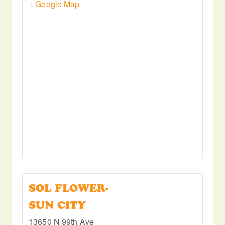
+ Google Map
SOL FLOWER-
SUN CITY
13650 N 99th Ave