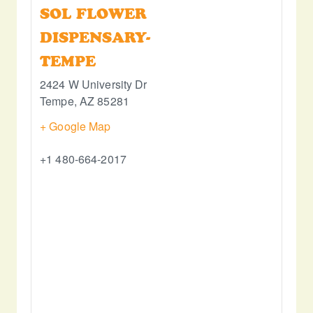
SOL FLOWER
DISPENSARY-
TEMPE
2424 W University Dr
Tempe
,
AZ
85281
+ Google Map
+1 480-664-2017