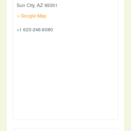
Sun City
,
AZ
85351
+ Google Map
+1 623-246-8080