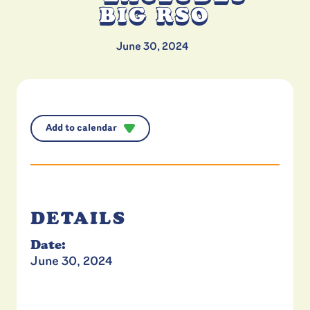
BIG RSO
June 30, 2024
Add to calendar
DETAILS
Date:
June 30, 2024