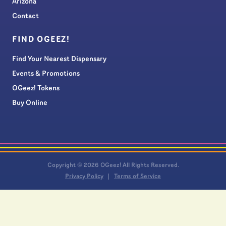
Arizona
Contact
FIND OGEEZ!
Find Your Nearest Dispensary
Events & Promotions
OGeez! Tokens
Buy Online
Copyright © 2026 OGeez! All Rights Reserved.
Privacy Policy
Terms of Service