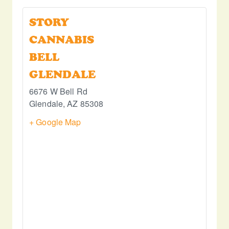
STORY
CANNABIS
BELL
GLENDALE
6676 W Bell Rd
Glendale
,
AZ
85308
+ Google Map