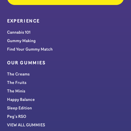
EXPERIENCE
Cannabis 101
Gummy Making
Find Your Gummy Match
OUR GUMMIES
The Creams
The Fruits
The Minis
Happy Balance
Sleep Edition
Peg’s RSO
VIEW ALL GUMMIES