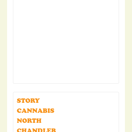
STORY
CANNABIS
NORTH
CHANDLER