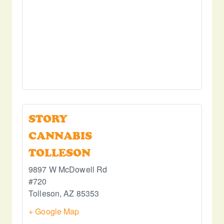
STORY
CANNABIS
TOLLESON
9897 W McDowell Rd
#720
Tolleson
,
AZ
85353
+ Google Map