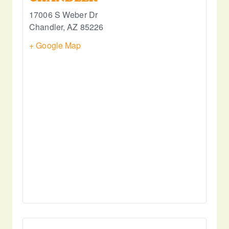
17006 S Weber Dr
Chandler
,
AZ
85226
+ Google Map