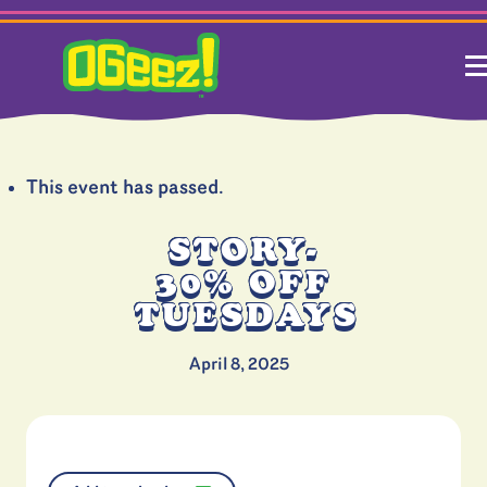
This event has passed.
STORY-
30% OFF
TUESDAYS
April 8, 2025