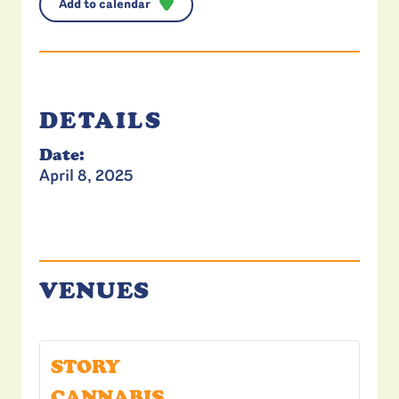
Add to calendar
DETAILS
Date:
April 8, 2025
VENUES
STORY
CANNABIS