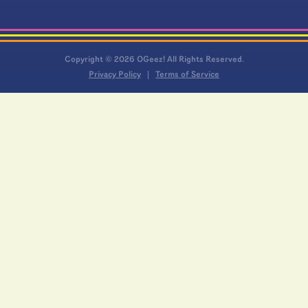
Copyright © 2026 OGeez! All Rights Reserved.
Privacy Policy
Terms of Service