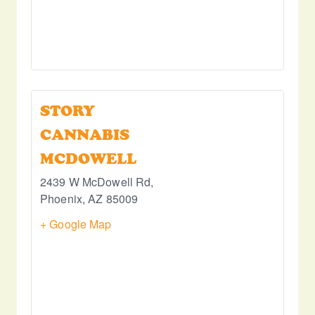
STORY
CANNABIS
MCDOWELL
2439 W McDowell Rd,
Phoenix
,
AZ
85009
+ Google Map