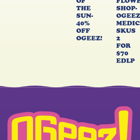
OF
FLOW
THE
SHOP-
SUN-
OGEE
40%
MEDIC
OFF
SKUS
OGEEZ!
2
FOR
$70
EDLP