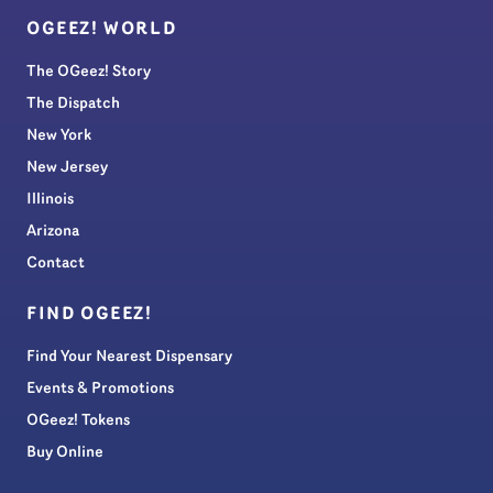
OGEEZ! WORLD
The OGeez! Story
The Dispatch
New York
New Jersey
Illinois
Arizona
Contact
FIND OGEEZ!
Find Your Nearest Dispensary
Events & Promotions
OGeez! Tokens
Buy Online