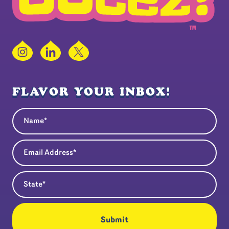
Instagram
LinkedIn
X
FLAVOR YOUR INBOX!
Name
(Required)
Email Address
(Required)
State
(Required)