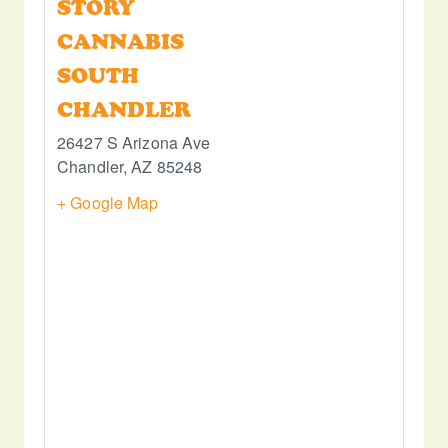
STORY
CANNABIS
SOUTH
CHANDLER
26427 S Arizona Ave
Chandler
,
AZ
85248
+ Google Map