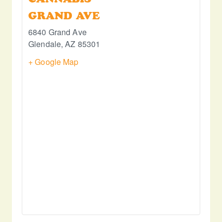
GRAND AVE
6840 Grand Ave
Glendale
,
AZ
85301
+ Google Map