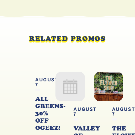
RELATED PROMOS
AUGUST
7
ALL
GREENS-
AUGUST
AUGUS
30%
7
7
OFF
OGEEZ!
VALLEY
THE