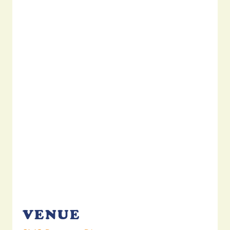
VENUE