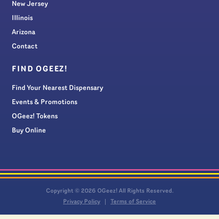
New Jersey
Illinois
Arizona
Contact
FIND OGEEZ!
Find Your Nearest Dispensary
Events & Promotions
OGeez! Tokens
Buy Online
Copyright © 2026 OGeez! All Rights Reserved.
Privacy Policy
Terms of Service