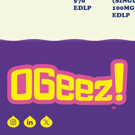
$70
(SING
EDLP
100MG
EDLP
Instagram
LinkedIn
X