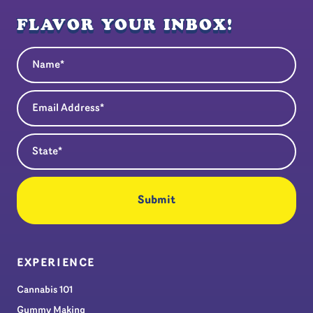
FLAVOR YOUR INBOX!
Name
(Required)
Email Address
(Required)
State
(Required)
EXPERIENCE
Cannabis 101
Gummy Making