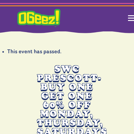
This event has passed.
SWC
PRESCOTT-
BUY ONE
GET ONE
60% OFF
MONDAY,
THURSDAY,
SATURDAYS