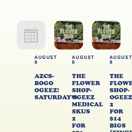
AUGUST
AUGUST
AUGUS
8
8
8
AZCS-
THE
THE
BOGO
FLOWER
FLOW
OGEEZ!
SHOP-
SHOP-
SATURDAY’S
OGEEZ
OGEE
MEDICAL
2
SKUS
FOR
2
$14
FOR
BIGS