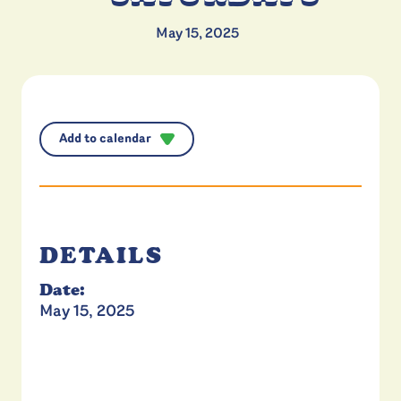
May 15, 2025
Add to calendar
DETAILS
Date:
May 15, 2025