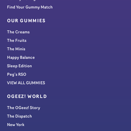
Find Your Gummy Match
OUR GUMMIES
The Creams
The Fruits
The Minis
Happy Balance
Sleep Edition
Peg’s RSO
VIEW ALL GUMMIES
OGEEZ! WORLD
The OGeez! Story
The Dispatch
New York