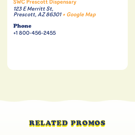
SWC Prescott Dispensary
123 E Merritt St,
Prescott
,
AZ
86301
+ Google Map
Phone
+1 800-456-2455
RELATED PROMOS