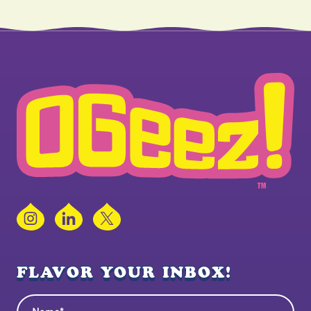
Instagram
LinkedIn
X
FLAVOR YOUR INBOX!
Name
(Required)