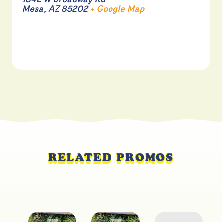
1842 W Broadway Rd
Mesa
,
AZ
85202
+ Google Map
RELATED PROMOS