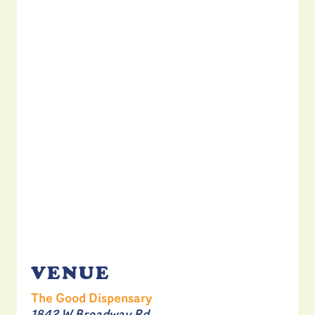
VENUE
The Good Dispensary