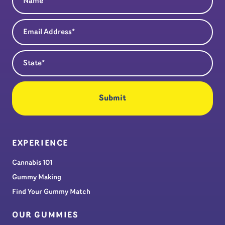
Email Address
(Required)
State
(Required)
EXPERIENCE
Cannabis 101
Gummy Making
Find Your Gummy Match
OUR GUMMIES