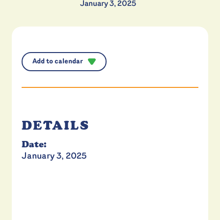
January 3, 2025
Add to calendar
DETAILS
Date:
January 3, 2025