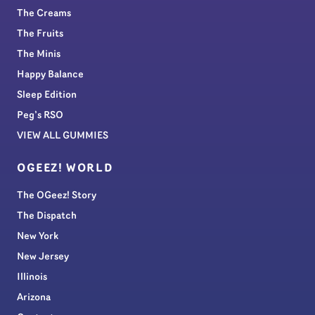
The Creams
The Fruits
The Minis
Happy Balance
Sleep Edition
Peg’s RSO
VIEW ALL GUMMIES
OGEEZ! WORLD
The OGeez! Story
The Dispatch
New York
New Jersey
Illinois
Arizona