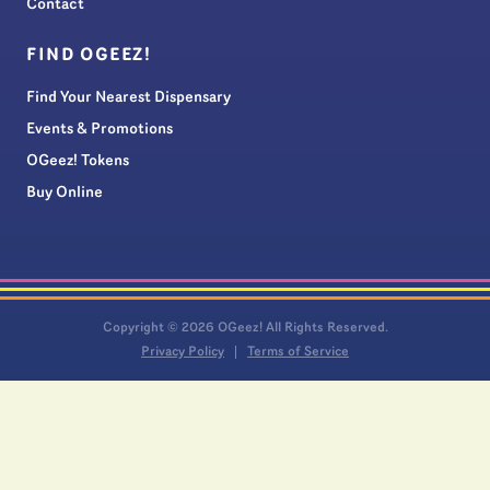
Contact
FIND OGEEZ!
Find Your Nearest Dispensary
Events & Promotions
OGeez! Tokens
Buy Online
Copyright © 2026 OGeez! All Rights Reserved.
Privacy Policy
Terms of Service