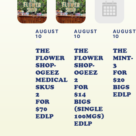
AUGUST
AUGUST
AUGUS
10
10
10
THE
THE
THE
FLOWER
FLOWER
MINT-
SHOP-
SHOP-
3
OGEEZ
OGEEZ
FOR
MEDICAL
2
$20
SKUS
FOR
BIGS
2
$14
EDLP
FOR
BIGS
$70
(SINGLE
EDLP
100MGS)
EDLP