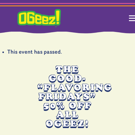
This event has passed.
THE
GOOD-
“FLAVORING
FRIDAYS”
50% OFF
ALL
OGEEZ!