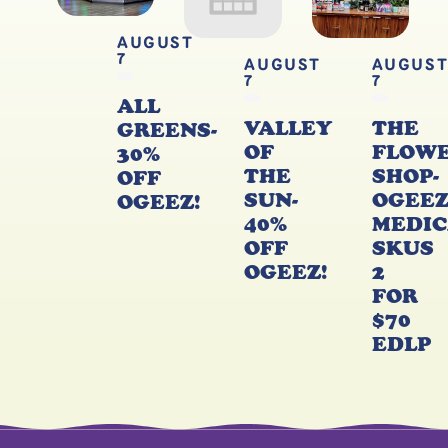
AUGUST
7
AUGUST
AUGUS
7
7
ALL
VALLEY
THE
GREENS-
OF
FLOW
30%
THE
SHOP-
OFF
SUN-
OGEE
OGEEZ!
40%
MEDIC
OFF
SKUS
OGEEZ!
2
FOR
$70
EDLP