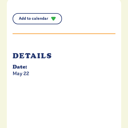
Add to calendar
DETAILS
Date:
May 22