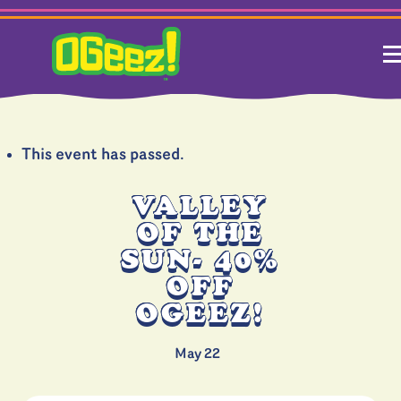
This event has passed.
VALLEY
OF THE
SUN- 40%
OFF
OGEEZ!
May 22