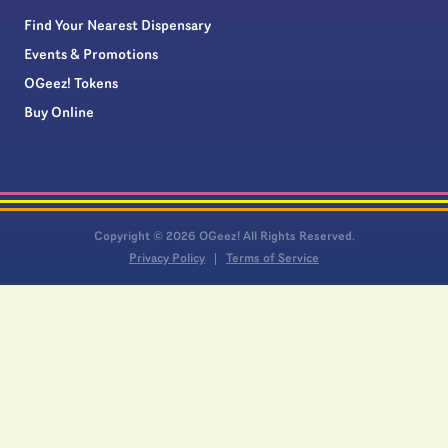
Find Your Nearest Dispensary
Events & Promotions
OGeez! Tokens
Buy Online
Copyright © 2026 OGeez! All Rights Reserved.
Privacy Policy
Terms of Service