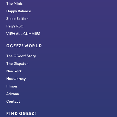
The Minis
Happy Balance
Sleep Edition
Peg’s RSO
VIEW ALL GUMMIES
OGEEZ! WORLD
The OGeez! Story
The Dispatch
New York
New Jersey
Illinois
Arizona
Contact
FIND OGEEZ!