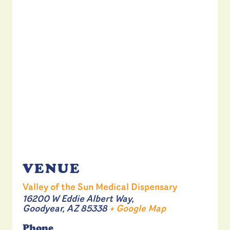
VENUE
Valley of the Sun Medical Dispensary
16200 W Eddie Albert Way,
Goodyear
,
AZ
85338
+ Google Map
Phone