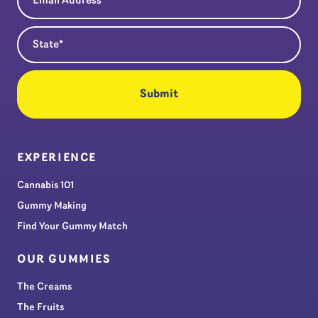
State
(Required)
EXPERIENCE
Cannabis 101
Gummy Making
Find Your Gummy Match
OUR GUMMIES
The Creams
The Fruits