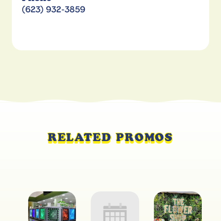
(623) 932-3859
RELATED PROMOS