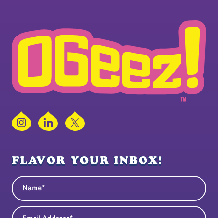
Instagram
LinkedIn
X
FLAVOR YOUR INBOX!
Name
(Required)
Email Address
(Required)