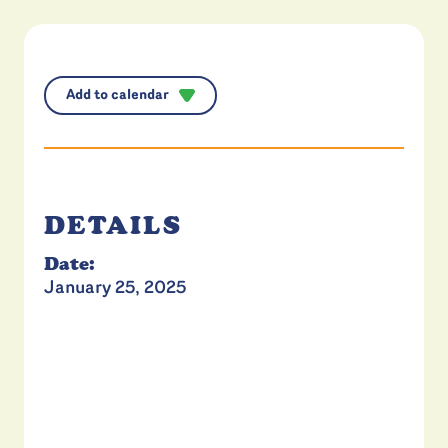
Add to calendar
DETAILS
Date:
January 25, 2025