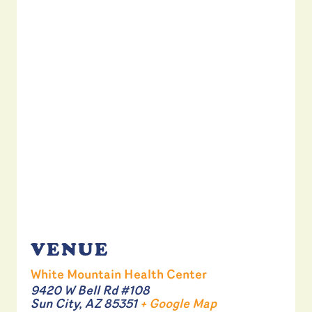
VENUE
White Mountain Health Center
9420 W Bell Rd #108
Sun City
,
AZ
85351
+ Google Map