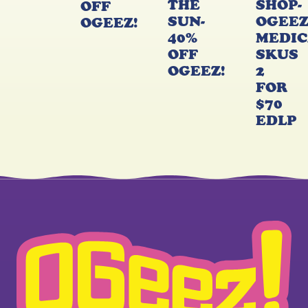
THE
SHOP-
OFF
SUN-
OGEE
OGEEZ!
40%
MEDIC
OFF
SKUS
OGEEZ!
2
FOR
$70
EDLP