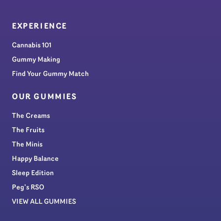
EXPERIENCE
Cannabis 101
Gummy Making
Find Your Gummy Match
OUR GUMMIES
The Creams
The Fruits
The Minis
Happy Balance
Sleep Edition
Peg’s RSO
VIEW ALL GUMMIES