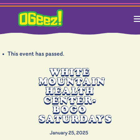
This event has passed.
WHITE
MOUNTAIN
HEALTH
CENTER-
BOGO
SATURDAYS
January 25, 2025