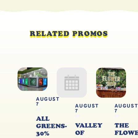
RELATED PROMOS
AUGUST
7
AUGUST
AUGUS
7
7
ALL
VALLEY
THE
GREENS-
OF
FLOW
30%