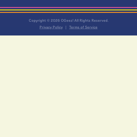
Copyright © 2026 OGeez! All Rights Reserved.
Privacy Policy
Terms of Service