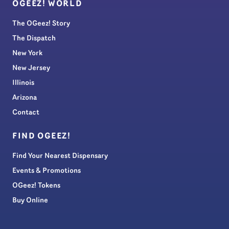
OGEEZ! WORLD
The OGeez! Story
The Dispatch
New York
New Jersey
Illinois
Arizona
Contact
FIND OGEEZ!
Find Your Nearest Dispensary
Events & Promotions
OGeez! Tokens
Buy Online