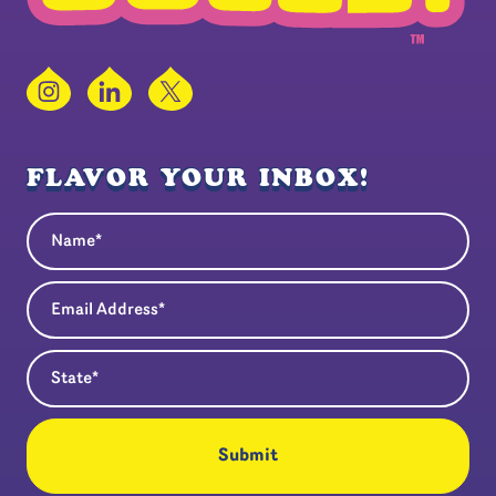
Instagram
LinkedIn
X
FLAVOR YOUR INBOX!
Name
(Required)
Email Address
(Required)
State
(Required)