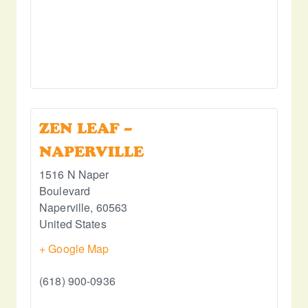
ZEN LEAF –
NAPERVILLE
1516 N Naper
Boulevard
Naperville
,
60563
United States
+ Google Map
(618) 900-0936