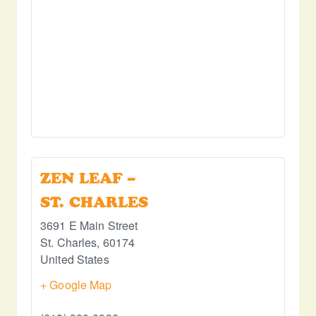
ZEN LEAF –
ST. CHARLES
3691 E Main Street
St. Charles
,
60174
United States
+ Google Map