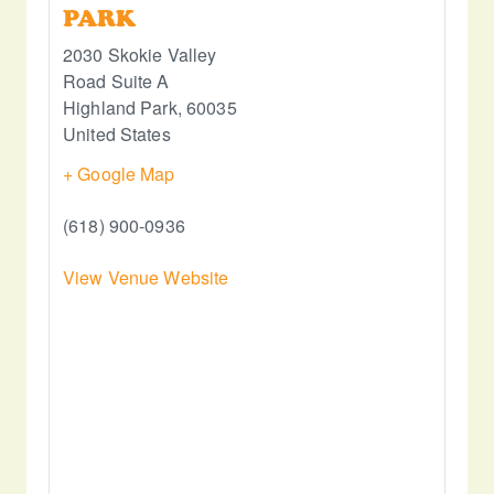
PARK
2030 Skokie Valley
Road Suite A
Highland Park
,
60035
United States
+ Google Map
(618) 900-0936
View Venue Website