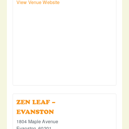
View Venue Website
ZEN LEAF –
EVANSTON
1804 Maple Avenue
Evanston
,
60201