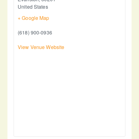
United States
+ Google Map
(618) 900-0936
View Venue Website