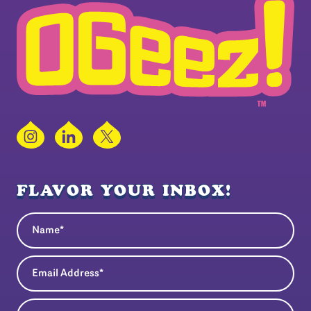
Instagram
LinkedIn
X
FLAVOR YOUR INBOX!
Name
(Required)
Email Address
(Required)
State
(Required)