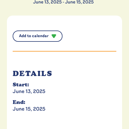
June 13, 2025
-
June 15, 2025
Add to calendar
DETAILS
Start:
June 13, 2025
End:
June 15, 2025