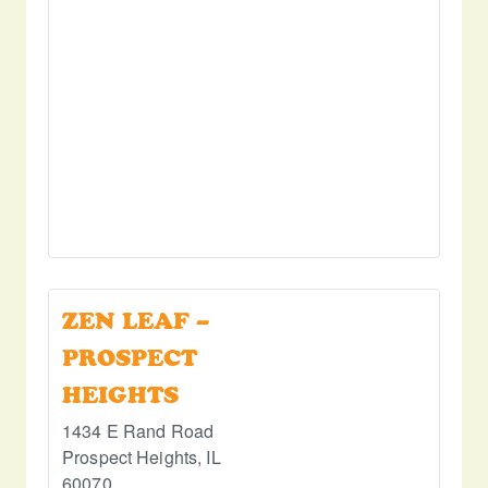
ZEN LEAF –
PROSPECT
HEIGHTS
1434 E Rand Road
Prospect Heights
,
IL
60070