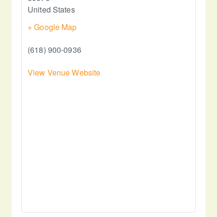
United States
+ Google Map
(618) 900-0936
View Venue Website