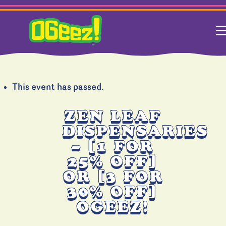
This event has passed.
ZEN LEAF
DISPENSARIES
– [1 FOR
25% OFF]
OR [3 FOR
30% OFF]
OGEEZ!