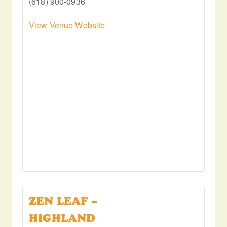
(618) 900-0936
View Venue Website
ZEN LEAF –
HIGHLAND