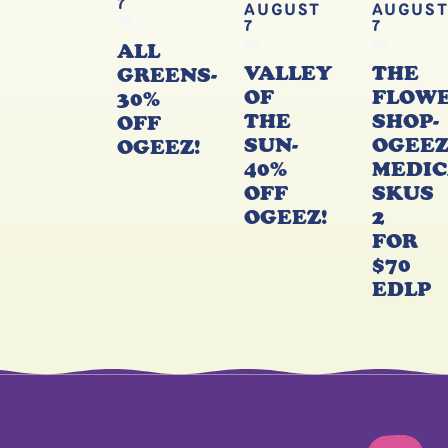
7
AUGUST
AUGUS
7
7
ALL
VALLEY
THE
GREENS-
OF
FLOW
30%
THE
SHOP-
OFF
SUN-
OGEE
OGEEZ!
40%
MEDIC
OFF
SKUS
OGEEZ!
2
FOR
$70
EDLP