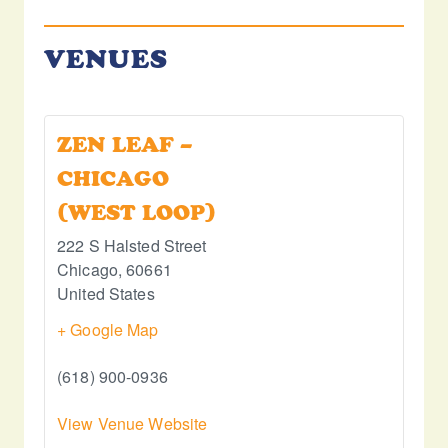
VENUES
ZEN LEAF –
CHICAGO
(WEST LOOP)
222 S Halsted Street
Chicago
,
60661
United States
+ Google Map
(618) 900-0936
View Venue Website