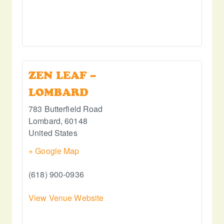
ZEN LEAF –
LOMBARD
783 Butterfield Road
Lombard
,
60148
United States
+ Google Map
(618) 900-0936
View Venue Website