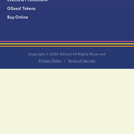
Events & Promotions
OGeez! Tokens
Buy Online
Copyright © 2026 OGeez! All Rights Reserved.
Privacy Policy
Terms of Service