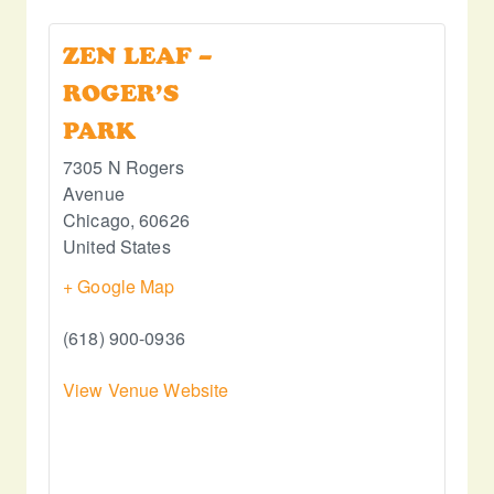
ZEN LEAF –
ROGER’S
PARK
7305 N Rogers
Avenue
Chicago
,
60626
United States
+ Google Map
(618) 900-0936
View Venue Website