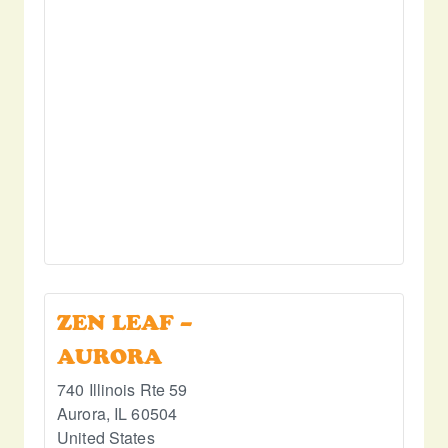
ZEN LEAF –
AURORA
740 Illinois Rte 59
Aurora
,
IL
60504
United States