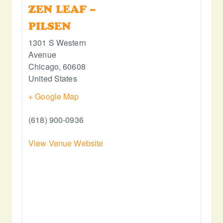
ZEN LEAF –
PILSEN
1301 S Western
Avenue
Chicago
,
60608
United States
+ Google Map
(618) 900-0936
View Venue Website