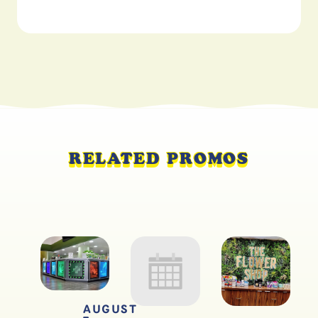
RELATED PROMOS
AUGUST