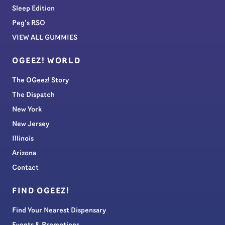
Sleep Edition
Peg’s RSO
VIEW ALL GUMMIES
OGEEZ! WORLD
The OGeez! Story
The Dispatch
New York
New Jersey
Illinois
Arizona
Contact
FIND OGEEZ!
Find Your Nearest Dispensary