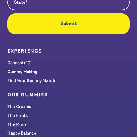
EXPERIENCE
Cannabis 101
Gummy Making
Find Your Gummy Match
OUR GUMMIES
The Creams
The Fruits
The Minis
Happy Balance