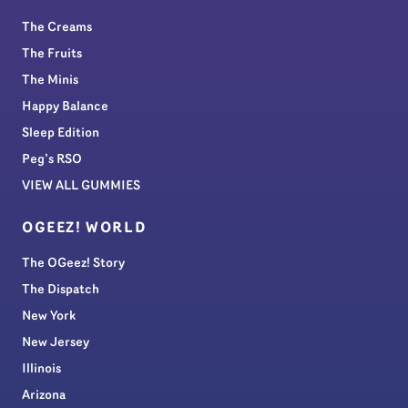
The Creams
The Fruits
The Minis
Happy Balance
Sleep Edition
Peg’s RSO
VIEW ALL GUMMIES
OGEEZ! WORLD
The OGeez! Story
The Dispatch
New York
New Jersey
Illinois
Arizona