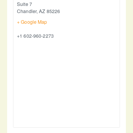
Suite 7
Chandler
,
AZ
85226
+ Google Map
+1 602-960-2273