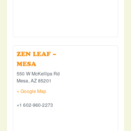
ZEN LEAF –
MESA
550 W McKellips Rd
Mesa
,
AZ
85201
+ Google Map
+1 602-960-2273