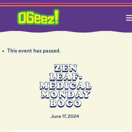
This event has passed.
ZEN
LEAF-
MEDICAL
MONDAY
BOGO
June 17, 2024