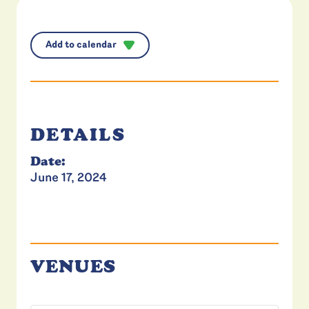
Add to calendar
DETAILS
Date:
June 17, 2024
VENUES