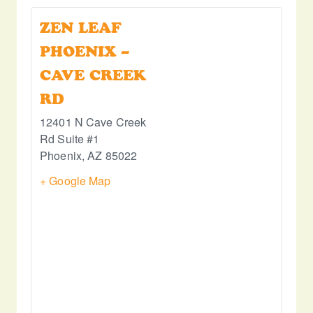
ZEN LEAF
PHOENIX –
CAVE CREEK
RD
12401 N Cave Creek
Rd Suite #1
Phoenix
,
AZ
85022
+ Google Map