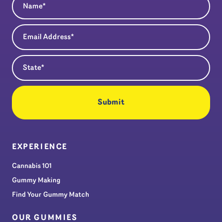
Email Address
(Required)
State
(Required)
EXPERIENCE
Cannabis 101
Gummy Making
Find Your Gummy Match
OUR GUMMIES