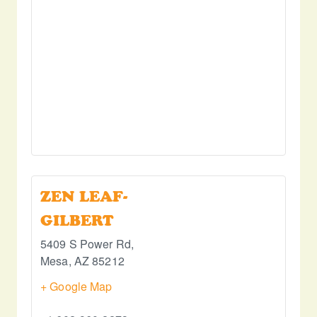
ZEN LEAF-
GILBERT
5409 S Power Rd,
Mesa
,
AZ
85212
+ Google Map