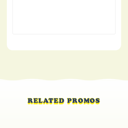
RELATED PROMOS