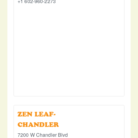
+1 602-960-2273
ZEN LEAF-
CHANDLER
7200 W Chandler Blvd