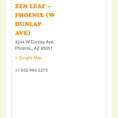
ZEN LEAF –
PHOENIX (W
DUNLAP
AVE)
4244 W Dunlap Ave,
Phoenix,
,
AZ
85051
+ Google Map
+1 602-960-2273