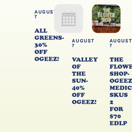
AUGUST
7
ALL
GREENS-
AUGUST
AUGUS
30%
7
7
OFF
OGEEZ!
VALLEY
THE
OF
FLOW
THE
SHOP-
SUN-
OGEE
40%
MEDIC
OFF
SKUS
OGEEZ!
2
FOR
$70
EDLP