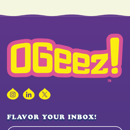
Instagram
LinkedIn
X
FLAVOR YOUR INBOX!
Name
(Required)