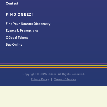
Contact
FIND OGEEZ!
Find Your Nearest Dispensary
Events & Promotions
OGeez! Tokens
Buy Online
Copyright © 2026 OGeez! All Rights Reserved.
Privacy Policy
Terms of Service