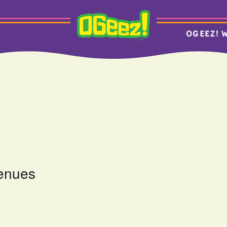
OGEEZ! 
venues