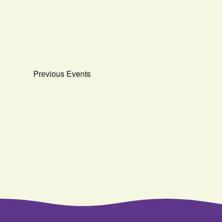
date.
Previous
Events