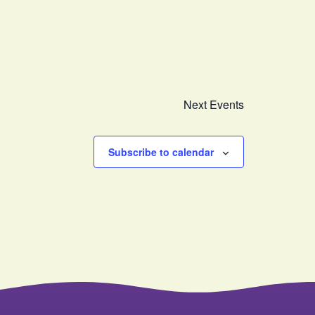
Next
Events
Subscribe to calendar