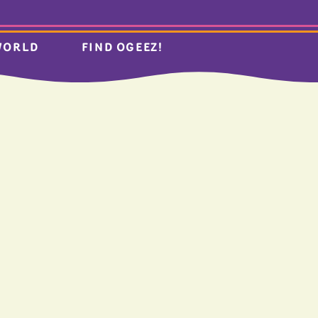
WORLD
FIND OGEEZ!