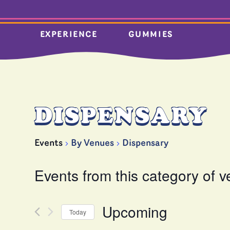
EXPERIENCE
GUMMIES
DISPENSARY
Events
By Venues
Dispensary
Events from this category of 
Upcoming
Today
Select