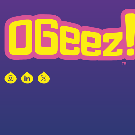
Instagram
LinkedIn
X