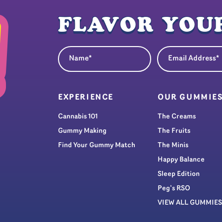
FLAVOR YOUR
Name
Email Address
(Required)
(Re
EXPERIENCE
OUR GUMMIE
Cannabis 101
The Creams
Gummy Making
The Fruits
Find Your Gummy Match
The Minis
Happy Balance
Sleep Edition
Peg’s RSO
VIEW ALL GUMMIES