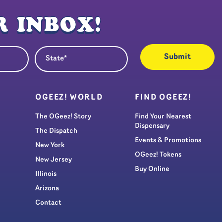
 INBOX!
State
quired)
(Required)
S
OGEEZ! WORLD
FIND OGEEZ!
The OGeez! Story
Find Your Nearest
Dispensary
The Dispatch
Events & Promotions
New York
OGeez! Tokens
New Jersey
Buy Online
Illinois
Arizona
Contact