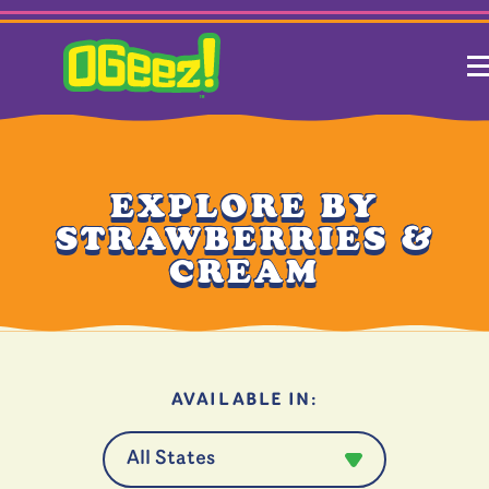
EXPLORE BY
STRAWBERRIES &
CREAM
AVAILABLE IN: