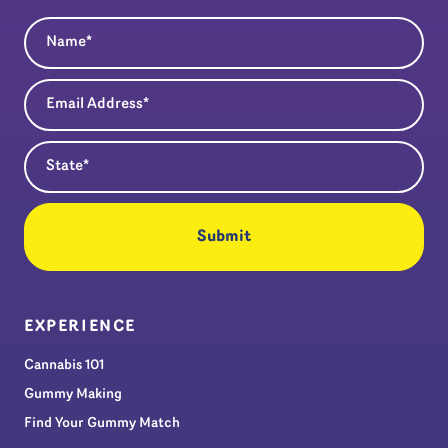
Name
(Required)
Email Address
(Required)
State
(Required)
EXPERIENCE
Cannabis 101
Gummy Making
Find Your Gummy Match