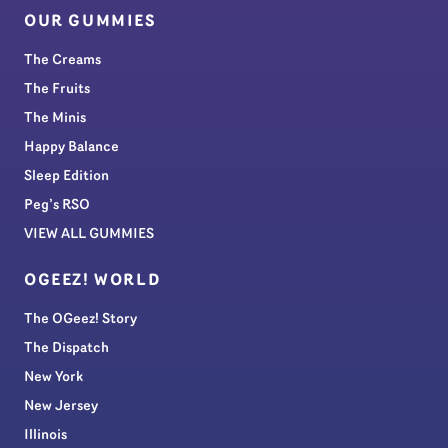
OUR GUMMIES
The Creams
The Fruits
The Minis
Happy Balance
Sleep Edition
Peg’s RSO
VIEW ALL GUMMIES
OGEEZ! WORLD
The OGeez! Story
The Dispatch
New York
New Jersey
Illinois