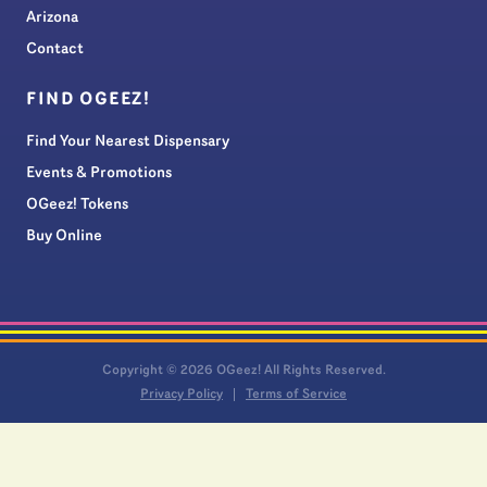
Arizona
Contact
FIND OGEEZ!
Find Your Nearest Dispensary
Events & Promotions
OGeez! Tokens
Buy Online
Copyright © 2026 OGeez! All Rights Reserved.
Privacy Policy
Terms of Service