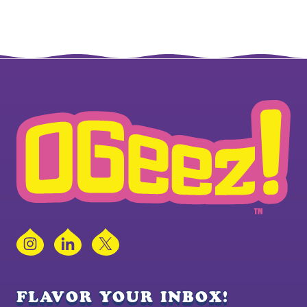
Instagram
LinkedIn
X
FLAVOR YOUR INBOX!