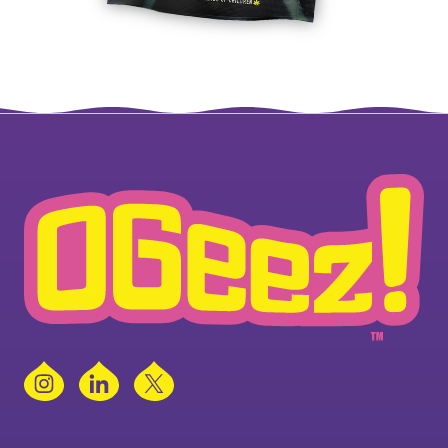
Instagram
LinkedIn
X