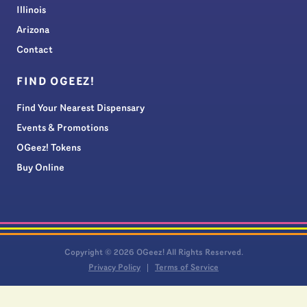
Illinois
Arizona
Contact
FIND OGEEZ!
Find Your Nearest Dispensary
Events & Promotions
OGeez! Tokens
Buy Online
Copyright © 2026 OGeez! All Rights Reserved.
Privacy Policy
Terms of Service