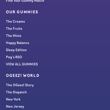
Find Your Gummy Match
OUR GUMMIES
The Creams
The Fruits
The Minis
Happy Balance
Sleep Edition
Peg’s RSO
VIEW ALL GUMMIES
OGEEZ! WORLD
The OGeez! Story
The Dispatch
New York
New Jersey