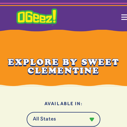
EXPLORE BY SWEET
CLEMENTINE
AVAILABLE IN: