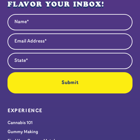
FLAVOR YOUR INBOX!
Name
(Required)
Email Address
(Required)
State
(Required)
EXPERIENCE
Cannabis 101
Gummy Making