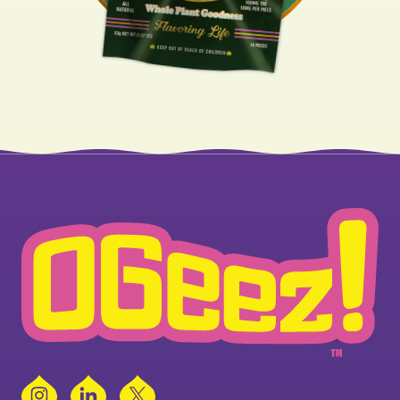
Instagram
LinkedIn
X