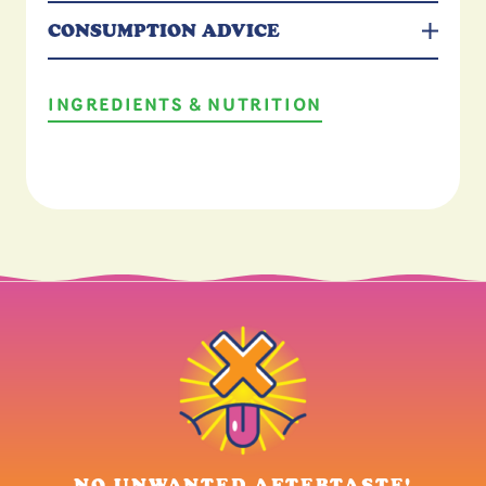
CONSUMPTION ADVICE
INGREDIENTS & NUTRITION
 AFTERTASTE!
ALL NATURAL FL