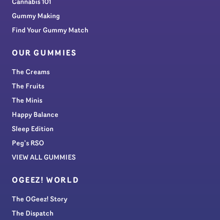
Cannabis 101
Gummy Making
Find Your Gummy Match
OUR GUMMIES
The Creams
The Fruits
The Minis
Happy Balance
Sleep Edition
Peg’s RSO
VIEW ALL GUMMIES
OGEEZ! WORLD
The OGeez! Story
The Dispatch