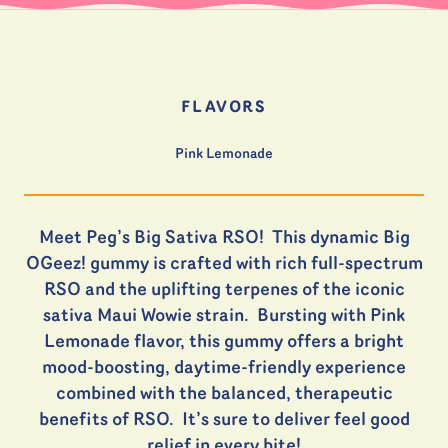
FLAVORS
Pink Lemonade
Meet Peg’s Big Sativa RSO! This dynamic Big
OGeez! gummy is crafted with rich full-spectrum
RSO and the uplifting terpenes of the iconic
sativa Maui Wowie strain. Bursting with Pink
Lemonade flavor, this gummy offers a bright
mood-boosting, daytime-friendly experience
combined with the balanced, therapeutic
benefits of RSO. It’s sure to deliver feel good
relief in every bite!