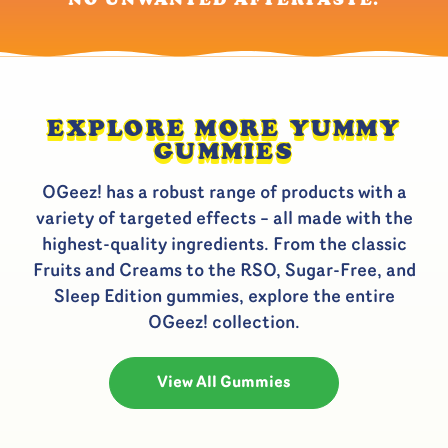
EXPLORE MORE YUMMY
GUMMIES
OGeez! has a robust range of products with a
variety of targeted effects – all made with the
highest-quality ingredients. From the classic
Fruits and Creams to the RSO, Sugar-Free, and
Sleep Edition gummies, explore the entire
OGeez! collection.
View All Gummies