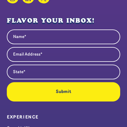
FLAVOR YOUR INBOX!
Name
(Required)
Email Address
(Required)
State
(Required)
EXPERIENCE