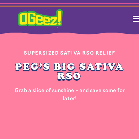
SUPERSIZED SATIVA RSO RELIEF
PEG’S BIG SATIVA
RSO
Grab a slice of sunshine – and save some for
later!