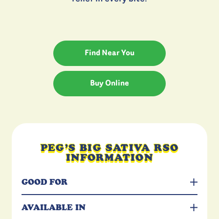
Find Near You
Buy Online
PEG’S BIG SATIVA RSO
INFORMATION
GOOD FOR
AVAILABLE IN