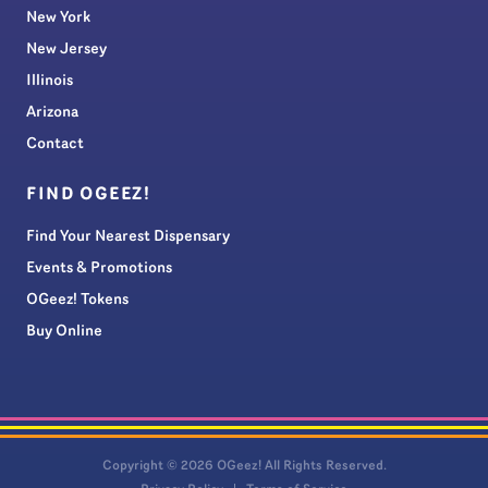
New York
New Jersey
Illinois
Arizona
Contact
FIND OGEEZ!
Find Your Nearest Dispensary
Events & Promotions
OGeez! Tokens
Buy Online
Copyright © 2026 OGeez! All Rights Reserved.