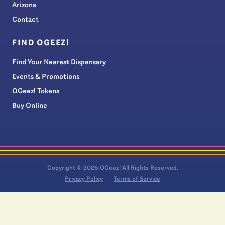
Arizona
Contact
FIND OGEEZ!
Find Your Nearest Dispensary
Events & Promotions
OGeez! Tokens
Buy Online
Copyright © 2026 OGeez! All Rights Reserved.
Privacy Policy
Terms of Service