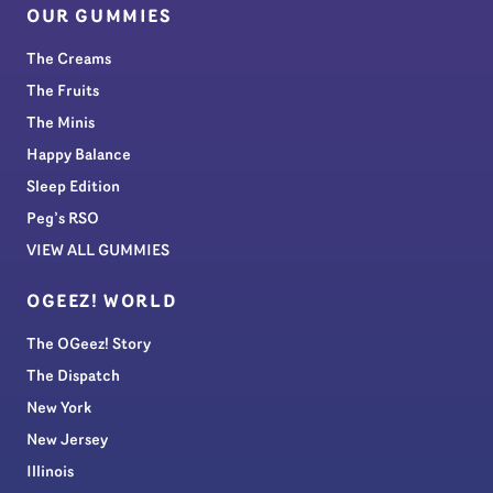
OUR GUMMIES
The Creams
The Fruits
The Minis
Happy Balance
Sleep Edition
Peg’s RSO
VIEW ALL GUMMIES
OGEEZ! WORLD
The OGeez! Story
The Dispatch
New York
New Jersey
Illinois