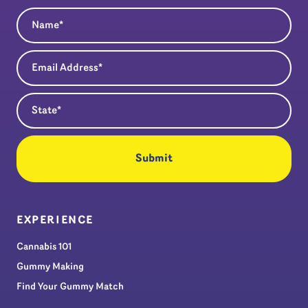
Name
(Required)
Email Address
(Required)
State
(Required)
EXPERIENCE
Cannabis 101
Gummy Making
Find Your Gummy Match