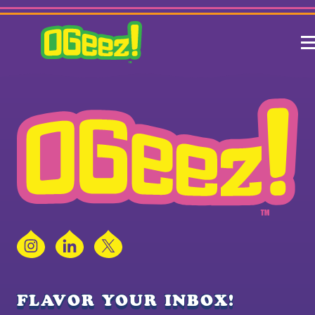
Instagram
LinkedIn
X
FLAVOR YOUR INBOX!