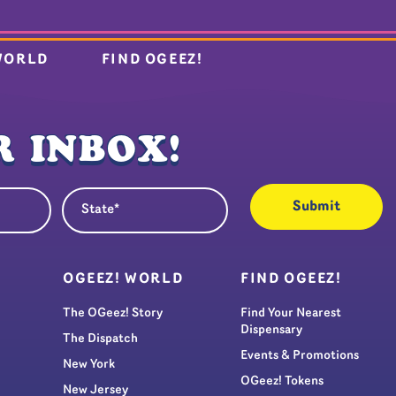
WORLD
FIND OGEEZ!
 INBOX!
State
quired)
(Required)
S
OGEEZ! WORLD
FIND OGEEZ!
The OGeez! Story
Find Your Nearest
Dispensary
The Dispatch
Events & Promotions
New York
OGeez! Tokens
New Jersey