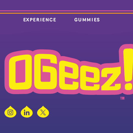
EXPERIENCE
GUMMIES
Instagram
LinkedIn
X