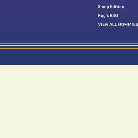
Sleep Edition
Peg’s RSO
VIEW ALL GUMMIES