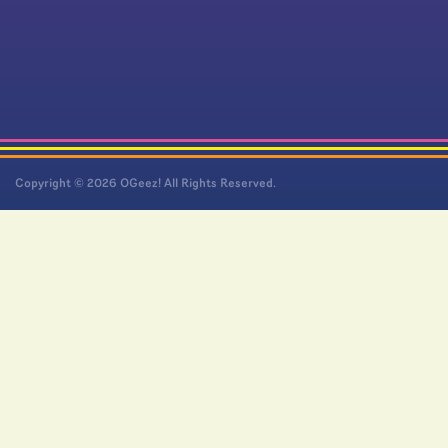
Copyright © 2026 OGeez! All Rights Reserved.