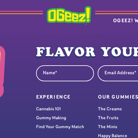
OGEEZ! 
FLAVOR YOUR
Name
Email Address
(Required)
(Re
EXPERIENCE
OUR GUMMIE
Cannabis 101
The Creams
Gummy Making
The Fruits
Find Your Gummy Match
The Minis
Happy Balance