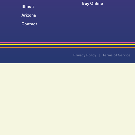
Buy Online
Illinois
Arizona
Contact
Privacy Policy
Terms of Service