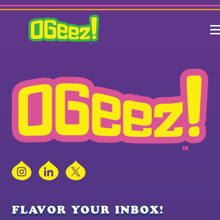
Instagram
LinkedIn
X
FLAVOR YOUR INBOX!