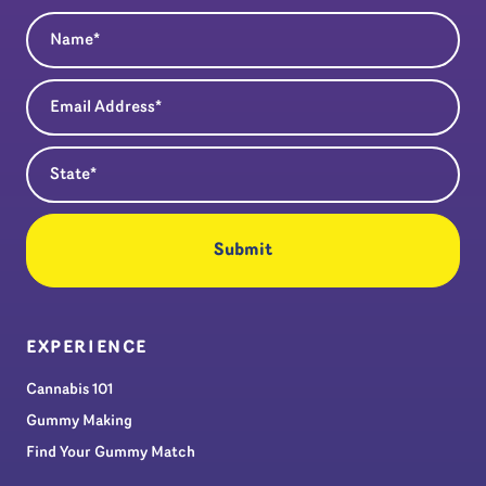
Name
(Required)
Email Address
(Required)
State
(Required)
EXPERIENCE
Cannabis 101
Gummy Making
Find Your Gummy Match