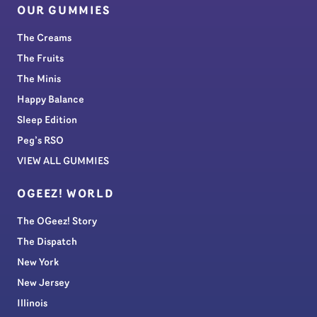
OUR GUMMIES
The Creams
The Fruits
The Minis
Happy Balance
Sleep Edition
Peg’s RSO
VIEW ALL GUMMIES
OGEEZ! WORLD
The OGeez! Story
The Dispatch
New York
New Jersey
Illinois