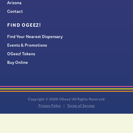
Arizona
Contact
FIND OGEEZ!
Find Your Nearest Dispensary
Events & Promotions
OGeez! Tokens
Buy Online
Copyright © 2026 OGeez! All Rights Reserved.
Privacy Policy
Terms of Service