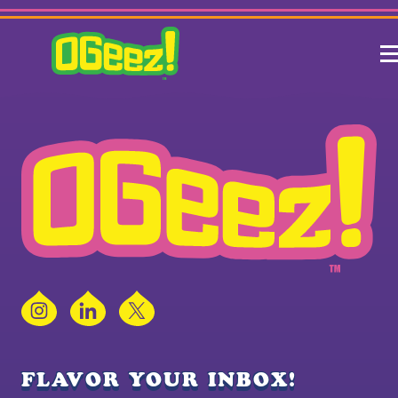
Instagram
LinkedIn
X
FLAVOR YOUR INBOX!