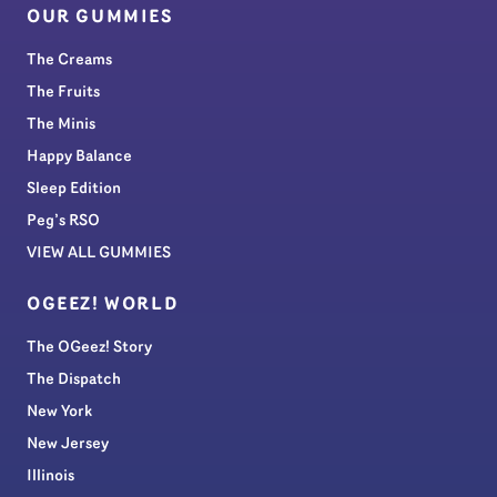
OUR GUMMIES
The Creams
The Fruits
The Minis
Happy Balance
Sleep Edition
Peg’s RSO
VIEW ALL GUMMIES
OGEEZ! WORLD
The OGeez! Story
The Dispatch
New York
New Jersey
Illinois