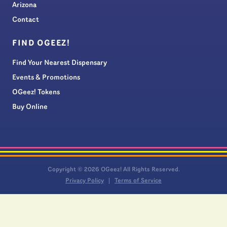
Arizona
Contact
FIND OGEEZ!
Find Your Nearest Dispensary
Events & Promotions
OGeez! Tokens
Buy Online
Copyright © 2026 OGeez! All Rights Reserved.
Privacy Policy
Terms of Service