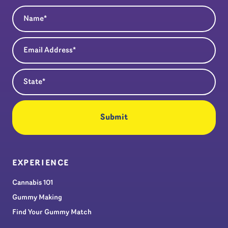
Name
(Required)
Email Address
(Required)
State
(Required)
EXPERIENCE
Cannabis 101
Gummy Making
Find Your Gummy Match