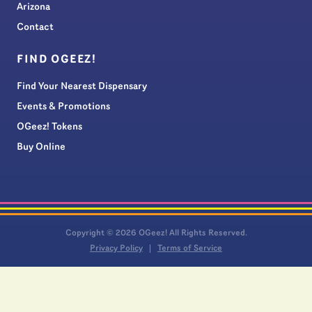
Arizona
Contact
FIND OGEEZ!
Find Your Nearest Dispensary
Events & Promotions
OGeez! Tokens
Buy Online
Copyright © 2026 OGeez! All Rights Reserved.
Privacy Policy
Terms of Service