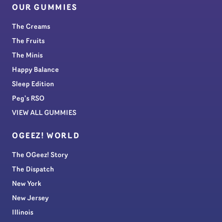
OUR GUMMIES
The Creams
The Fruits
The Minis
Happy Balance
Sleep Edition
Peg’s RSO
VIEW ALL GUMMIES
OGEEZ! WORLD
The OGeez! Story
The Dispatch
New York
New Jersey
Illinois