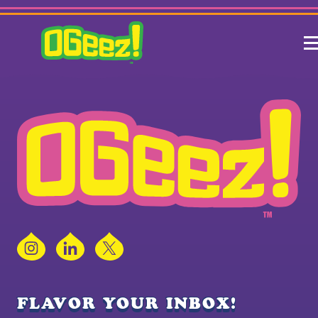
Instagram
LinkedIn
X
FLAVOR YOUR INBOX!