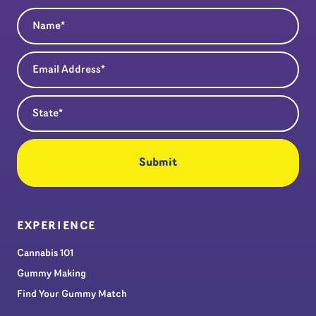
Name
(Required)
Email Address
(Required)
State
(Required)
EXPERIENCE
Cannabis 101
Gummy Making
Find Your Gummy Match