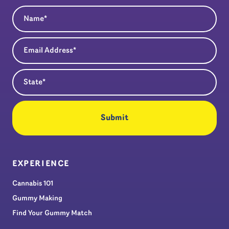
Name
(Required)
Email Address
(Required)
State
(Required)
EXPERIENCE
Cannabis 101
Gummy Making
Find Your Gummy Match