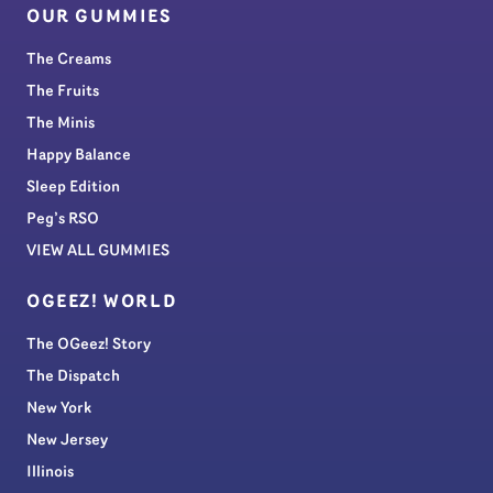
OUR GUMMIES
The Creams
The Fruits
The Minis
Happy Balance
Sleep Edition
Peg’s RSO
VIEW ALL GUMMIES
OGEEZ! WORLD
The OGeez! Story
The Dispatch
New York
New Jersey
Illinois