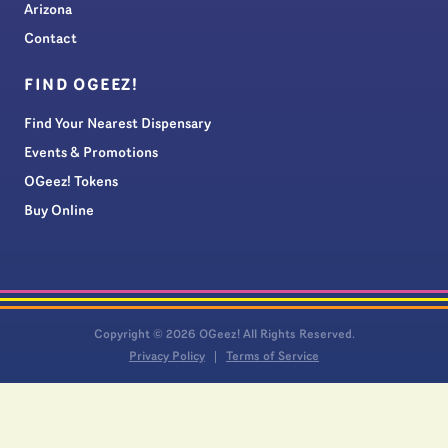
Arizona
Contact
FIND OGEEZ!
Find Your Nearest Dispensary
Events & Promotions
OGeez! Tokens
Buy Online
Copyright © 2026 OGeez! All Rights Reserved.
Privacy Policy
Terms of Service