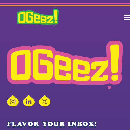
Instagram
LinkedIn
X
FLAVOR YOUR INBOX!