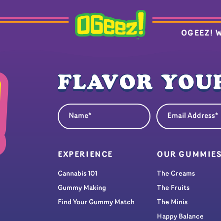
OGEEZ! 
FLAVOR YOUR
Name
Email Address
(Required)
(Re
EXPERIENCE
OUR GUMMIE
Cannabis 101
The Creams
Gummy Making
The Fruits
Find Your Gummy Match
The Minis
Happy Balance