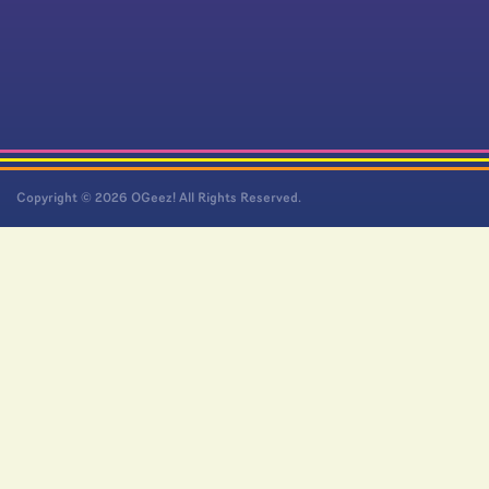
Copyright © 2026 OGeez! All Rights Reserved.