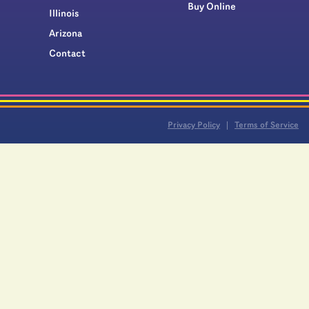
Buy Online
Illinois
Arizona
Contact
Privacy Policy
Terms of Service