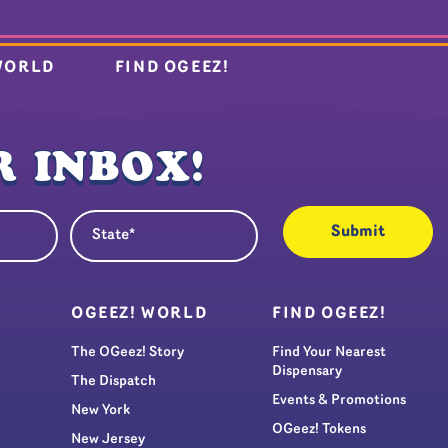
WORLD
FIND OGEEZ!
 INBOX!
State
quired)
(Required)
S
OGEEZ! WORLD
FIND OGEEZ!
The OGeez! Story
Find Your Nearest
Dispensary
The Dispatch
Events & Promotions
New York
OGeez! Tokens
New Jersey