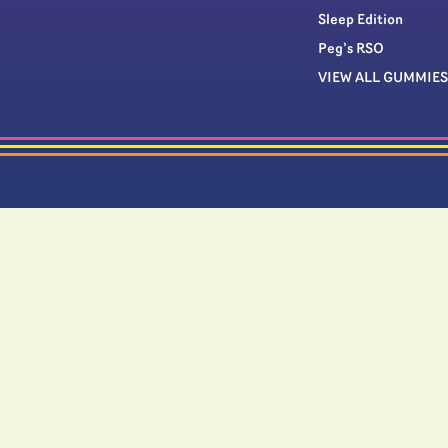
Sleep Edition
Peg’s RSO
VIEW ALL GUMMIES