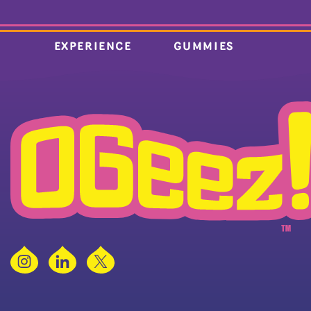
EXPERIENCE
GUMMIES
Instagram
LinkedIn
X