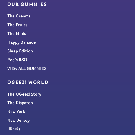
OUR GUMMIES
The Creams
The Fruits
The Minis
Happy Balance
Sleep Edition
Peg’s RSO
VIEW ALL GUMMIES
OGEEZ! WORLD
The OGeez! Story
The Dispatch
New York
New Jersey
Illinois