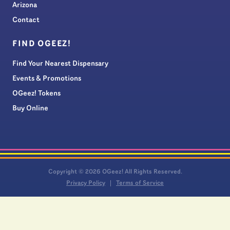
Arizona
Contact
FIND OGEEZ!
Find Your Nearest Dispensary
Events & Promotions
OGeez! Tokens
Buy Online
Copyright © 2026 OGeez! All Rights Reserved.
Privacy Policy
Terms of Service