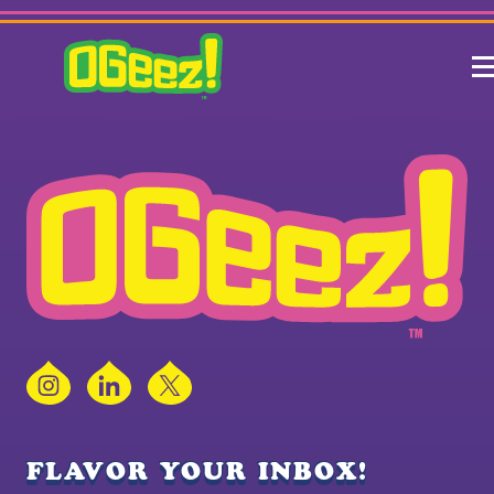
Instagram
LinkedIn
X
FLAVOR YOUR INBOX!