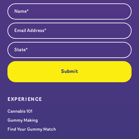
Name
(Required)
Email Address
(Required)
State
(Required)
EXPERIENCE
Cannabis 101
Gummy Making
Find Your Gummy Match