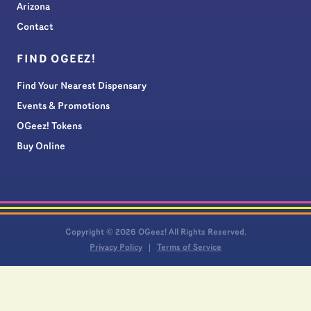
Arizona
Contact
FIND OGEEZ!
Find Your Nearest Dispensary
Events & Promotions
OGeez! Tokens
Buy Online
Copyright © 2026 OGeez! All Rights Reserved.
Privacy Policy
Terms of Service