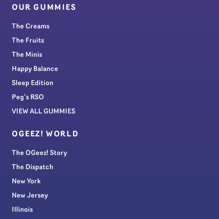
OUR GUMMIES
The Creams
The Fruits
The Minis
Happy Balance
Sleep Edition
Peg’s RSO
VIEW ALL GUMMIES
OGEEZ! WORLD
The OGeez! Story
The Dispatch
New York
New Jersey
Illinois