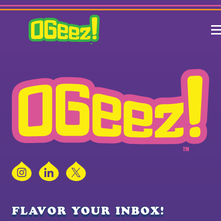
Instagram
LinkedIn
X
FLAVOR YOUR INBOX!