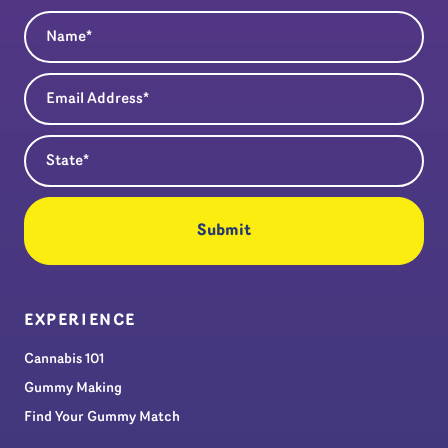
Name
(Required)
Email Address
(Required)
State
(Required)
EXPERIENCE
Cannabis 101
Gummy Making
Find Your Gummy Match