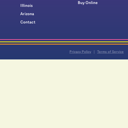
Buy Online
Illinois
Arizona
Contact
Privacy Policy
Terms of Service