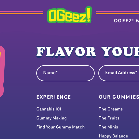
OGEEZ! 
FLAVOR YOUR
Name
Email Address
(Required)
(Re
EXPERIENCE
OUR GUMMIE
Cannabis 101
The Creams
Gummy Making
The Fruits
Find Your Gummy Match
The Minis
Happy Balance