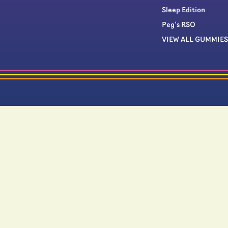
Sleep Edition
Peg’s RSO
VIEW ALL GUMMIES