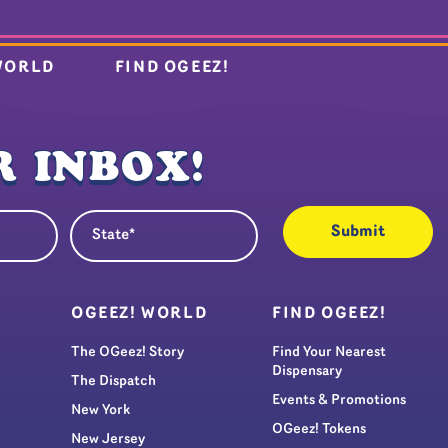
WORLD
FIND OGEEZ!
 INBOX!
State
quired)
(Required)
S
OGEEZ! WORLD
FIND OGEEZ!
The OGeez! Story
Find Your Nearest
Dispensary
The Dispatch
Events & Promotions
New York
OGeez! Tokens
New Jersey