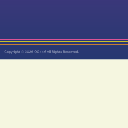
Copyright © 2026 OGeez! All Rights Reserved.