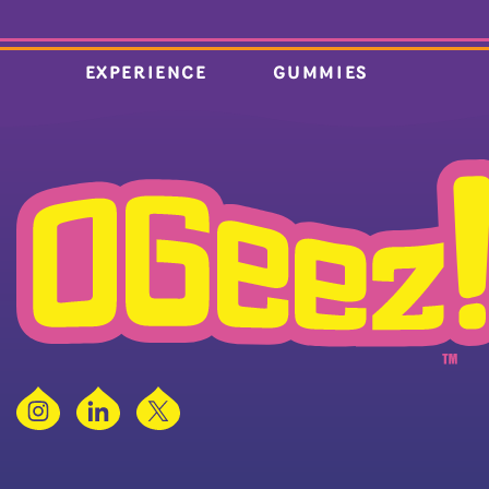
EXPERIENCE
GUMMIES
Instagram
LinkedIn
X