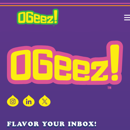
Instagram
LinkedIn
X
FLAVOR YOUR INBOX!