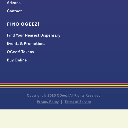
Arizona
Contact
FIND OGEEZ!
Find Your Nearest Dispensary
Events & Promotions
OGeez! Tokens
Buy Online
Copyright © 2026 OGeez! All Rights Reserved.
Privacy Policy
Terms of Service