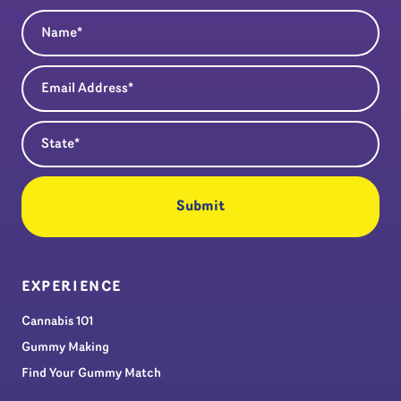
Name
(Required)
Email Address
(Required)
State
(Required)
EXPERIENCE
Cannabis 101
Gummy Making
Find Your Gummy Match