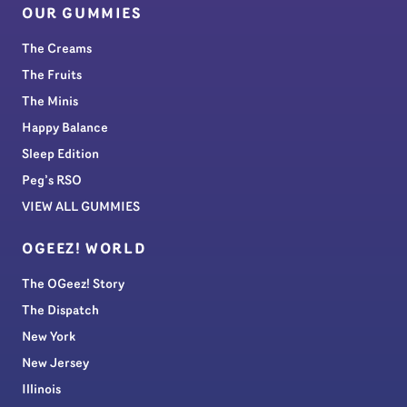
OUR GUMMIES
The Creams
The Fruits
The Minis
Happy Balance
Sleep Edition
Peg’s RSO
VIEW ALL GUMMIES
OGEEZ! WORLD
The OGeez! Story
The Dispatch
New York
New Jersey
Illinois