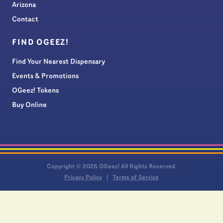
Arizona
Contact
FIND OGEEZ!
Find Your Nearest Dispensary
Events & Promotions
OGeez! Tokens
Buy Online
Copyright © 2026 OGeez! All Rights Reserved.
Privacy Policy
Terms of Service