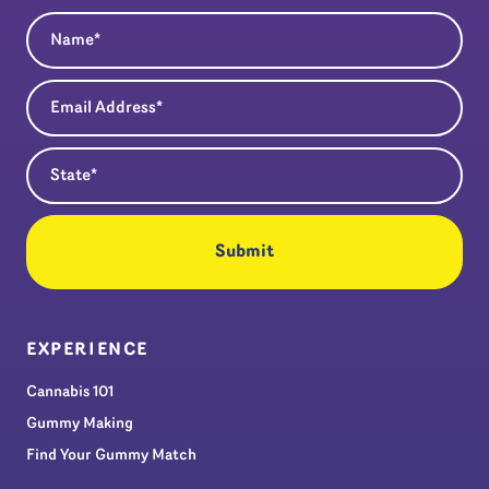
Name
(Required)
Email Address
(Required)
State
(Required)
EXPERIENCE
Cannabis 101
Gummy Making
Find Your Gummy Match