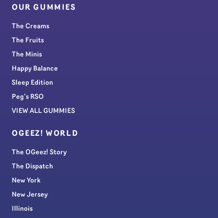
OUR GUMMIES
The Creams
The Fruits
The Minis
Happy Balance
Sleep Edition
Peg’s RSO
VIEW ALL GUMMIES
OGEEZ! WORLD
The OGeez! Story
The Dispatch
New York
New Jersey
Illinois