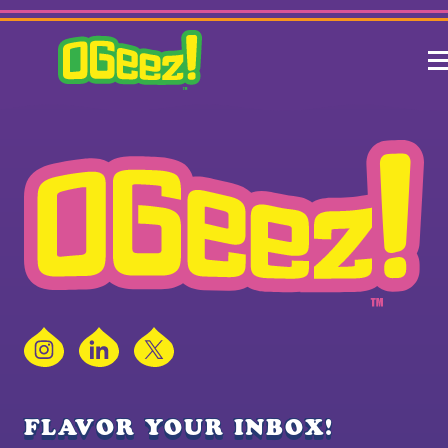
Instagram
LinkedIn
X
FLAVOR YOUR INBOX!