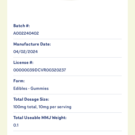
Batch #:
A002240402
Manufacture Date:
04/02/2024
License #:
00000039DCVR00320237
Form:
Edibles - Gummies
Total Dosage Size:
100mg total, 10mg per serving
Total Useable MMJ Weight:
0.1