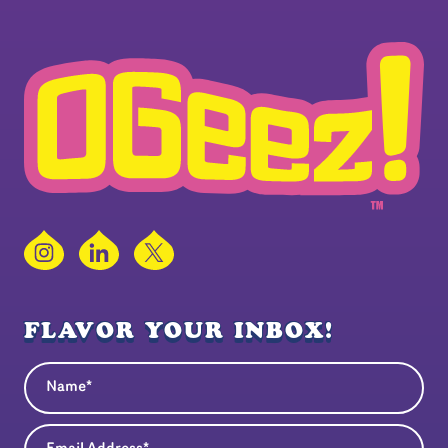
Instagram
LinkedIn
X
FLAVOR YOUR INBOX!
Name
(Required)
Email Address
(Required)