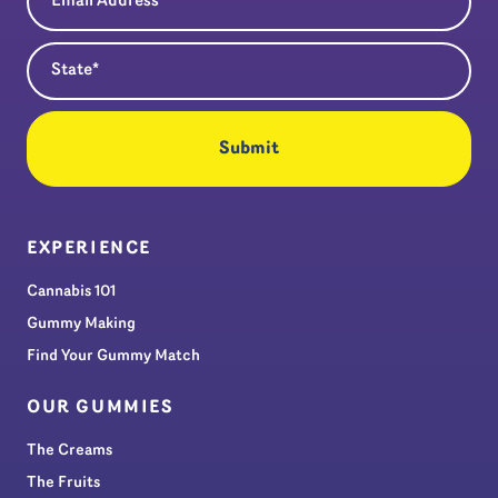
State
(Required)
EXPERIENCE
Cannabis 101
Gummy Making
Find Your Gummy Match
OUR GUMMIES
The Creams
The Fruits