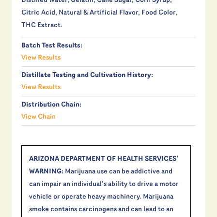
Distilled Water, Gelatin, Cane Sugar, Corn Syrup,
Citric Acid, Natural & Artificial Flavor, Food Color,
THC Extract.
Batch Test Results:
View Results
Distillate Testing and Cultivation History:
View Results
Distribution Chain:
View Chain
ARIZONA DEPARTMENT OF HEALTH SERVICES’
WARNING:
Marijuana use can be addictive and
can impair an individual’s ability to drive a motor
vehicle or operate heavy machinery. Marijuana
smoke contains carcinogens and can lead to an