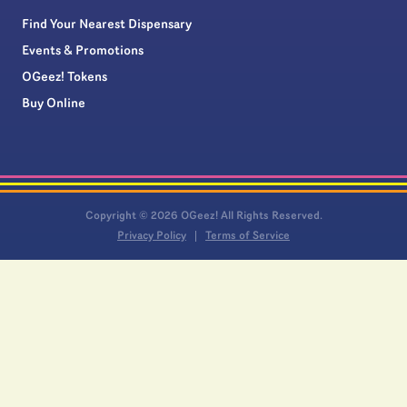
Find Your Nearest Dispensary
Events & Promotions
OGeez! Tokens
Buy Online
Copyright © 2026 OGeez! All Rights Reserved.
Privacy Policy
Terms of Service