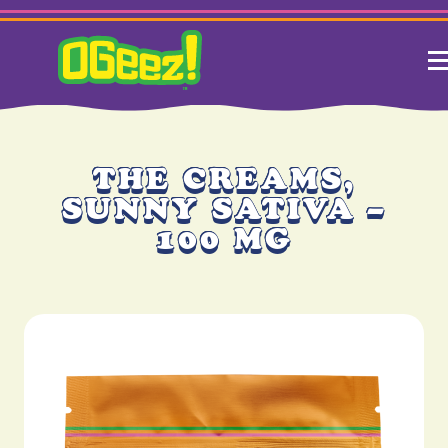
THE CREAMS,
SUNNY SATIVA –
100 MG