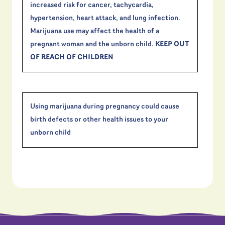
increased risk for cancer, tachycardia,
hypertension, heart attack, and lung infection.
Marijuana use may affect the health of a
pregnant woman and the unborn child.
KEEP OUT
OF REACH OF CHILDREN
Using marijuana during pregnancy could cause
birth defects or other health issues to your
unborn child