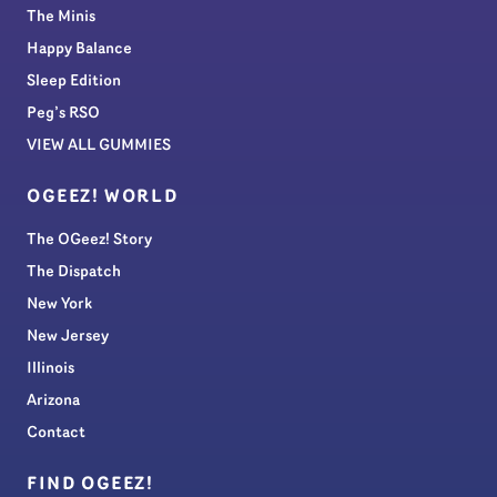
The Minis
Happy Balance
Sleep Edition
Peg’s RSO
VIEW ALL GUMMIES
OGEEZ! WORLD
The OGeez! Story
The Dispatch
New York
New Jersey
Illinois
Arizona
Contact
FIND OGEEZ!