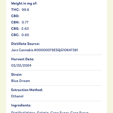
Weight in mg of:
THC:
99.8
CBD:
CBN:
0.77
CBG:
2.63
CBC:
0.65
Distillate Source:
Jars Cannabis #00000078ESQG10647381
Harvest Date:
03/22/2024
Strain:
Blue Dream
Extraction Method:
Ethanol
Ingredients: