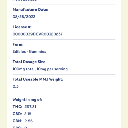
Manufacture Date:
08/28/2023
License #:
00000039DCVR00320237
Form:
Edibles - Gummies
Total Dosage Size:
100mg total, 10mg per serving
Total Useable MMJ Weight:
0.3
Weight in mg of:
THC:
297.31
CBD:
2.18
CBN:
2.55