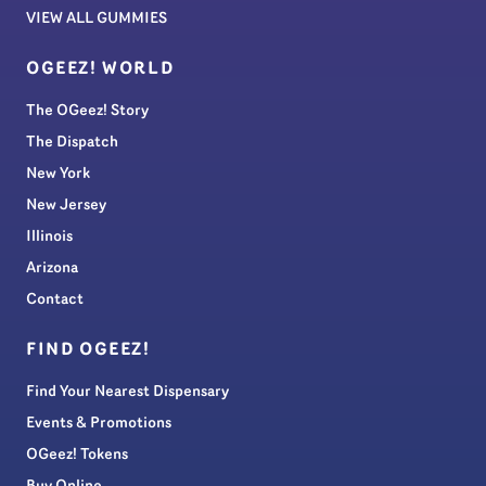
VIEW ALL GUMMIES
OGEEZ! WORLD
The OGeez! Story
The Dispatch
New York
New Jersey
Illinois
Arizona
Contact
FIND OGEEZ!
Find Your Nearest Dispensary
Events & Promotions
OGeez! Tokens