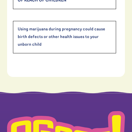
OF REACH OF CHILDREN
Using marijuana during pregnancy could cause
birth defects or other health issues to your
unborn child