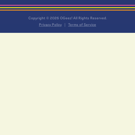
Copyright © 2026 OGeez! All Rights Reserved.
Privacy Policy
Terms of Service