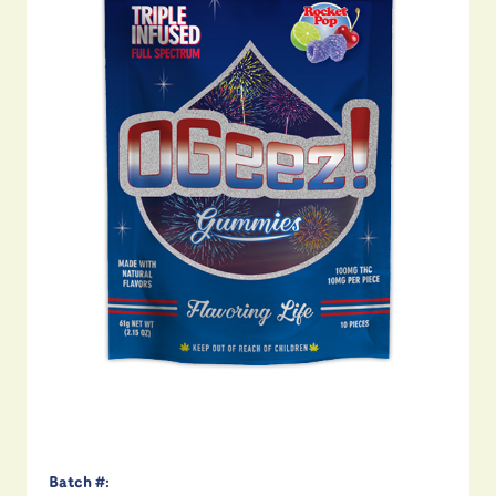
Batch #: