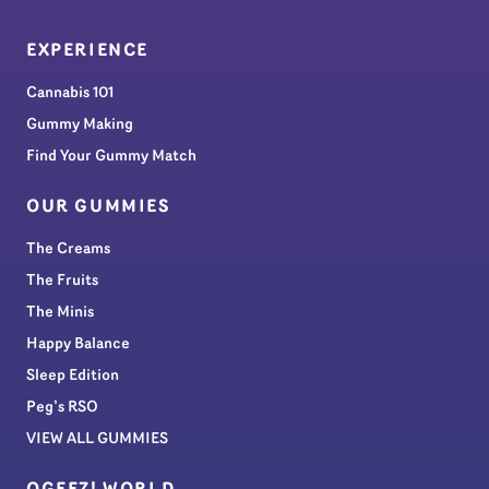
EXPERIENCE
Cannabis 101
Gummy Making
Find Your Gummy Match
OUR GUMMIES
The Creams
The Fruits
The Minis
Happy Balance
Sleep Edition
Peg’s RSO
VIEW ALL GUMMIES