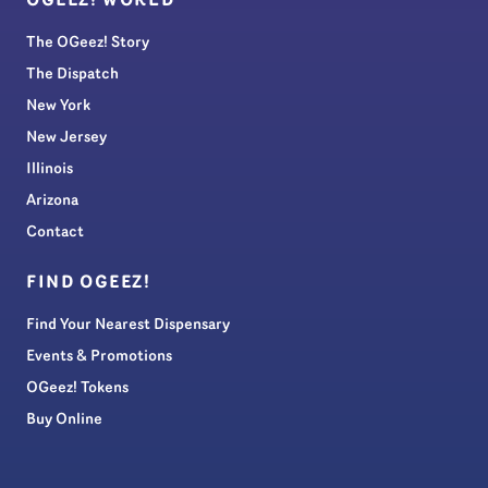
OGEEZ! WORLD
The OGeez! Story
The Dispatch
New York
New Jersey
Illinois
Arizona
Contact
FIND OGEEZ!
Find Your Nearest Dispensary
Events & Promotions
OGeez! Tokens
Buy Online