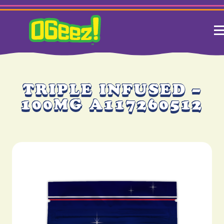
TRIPLE INFUSED –
100MG A117260512