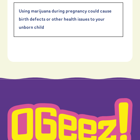
Using marijuana during pregnancy could cause
birth defects or other health issues to your
unborn child