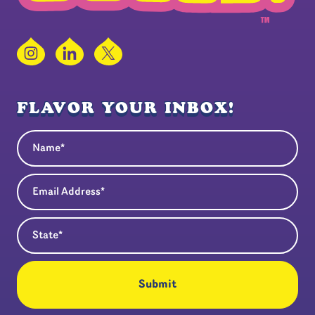
Instagram
LinkedIn
X
FLAVOR YOUR INBOX!
Name
(Required)
Email Address
(Required)
State
(Required)