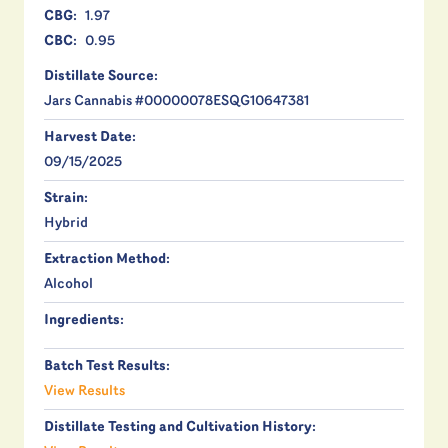
CBG:
1.97
CBC:
0.95
Distillate Source:
Jars Cannabis #00000078ESQG10647381
Harvest Date:
09/15/2025
Strain:
Hybrid
Extraction Method:
Alcohol
Ingredients:
Batch Test Results:
View Results
Distillate Testing and Cultivation History: