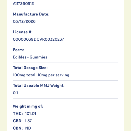
A117260512
Manufacture Date:
05/12/2026
License #:
00000039DCVR00320237
Form:
Edibles - Gummies
Total Dosage Size:
100mg total, 10mg per serving
Total Useable MMJ Weight:
0.1
Weight in mg of:
THC:
101.01
CBD:
1.37
CBN:
ND