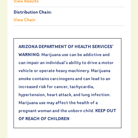
View Results
Distribution Chain:
View Chain
ARIZONA DEPARTMENT OF HEALTH SERVICES’
WARNING:
Marijuana use can be addictive and
can impair an individual’s ability to drive a motor
vehicle or operate heavy machinery. Marijuana
smoke contains carcinogens and can lead to an
increased risk for cancer, tachycardia,
hypertension, heart attack, and lung infection.
Marijuana use may affect the health of a
pregnant woman and the unborn child.
KEEP OUT
OF REACH OF CHILDREN