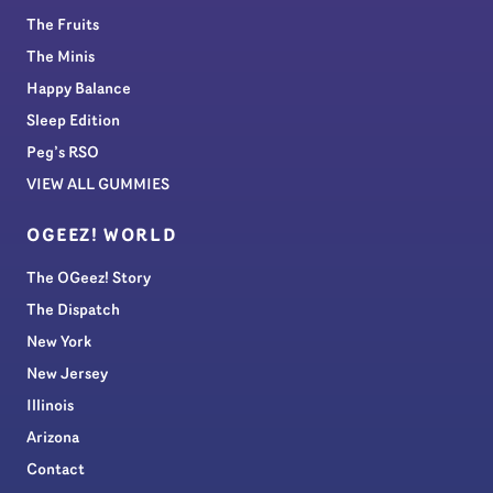
The Fruits
The Minis
Happy Balance
Sleep Edition
Peg’s RSO
VIEW ALL GUMMIES
OGEEZ! WORLD
The OGeez! Story
The Dispatch
New York
New Jersey
Illinois
Arizona
Contact