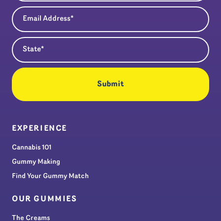
Email Address
(Required)
State
(Required)
EXPERIENCE
Cannabis 101
Gummy Making
Find Your Gummy Match
OUR GUMMIES
The Creams