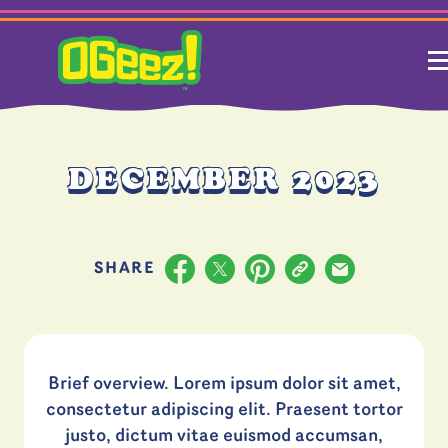
DECEMBER 2023
Share to Facebook
Share to X
Pinterest
Copy URL
Share via Emai
SHARE
Brief overview. Lorem ipsum dolor sit amet,
consectetur adipiscing elit. Praesent tortor
justo, dictum vitae euismod accumsan,