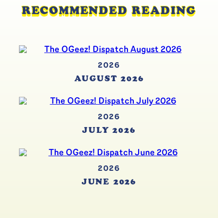
RECOMMENDED READING
2026
AUGUST 2026
2026
JULY 2026
2026
JUNE 2026