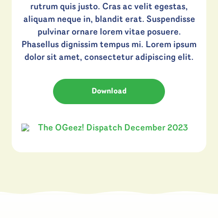
rutrum quis justo. Cras ac velit egestas,
aliquam neque in, blandit erat. Suspendisse
pulvinar ornare lorem vitae posuere.
Phasellus dignissim tempus mi. Lorem ipsum
dolor sit amet, consectetur adipiscing elit.
Download