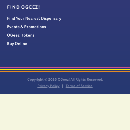
FIND OGEEZ!
Find Your Nearest Dispensary
Events & Promotions
OGeez! Tokens
Buy Online
Copyright © 2026 OGeez! All Rights Reserved.
Privacy Policy
Terms of Service