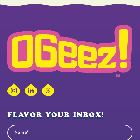
Instagram
LinkedIn
X
FLAVOR YOUR INBOX!
Name
(Required)