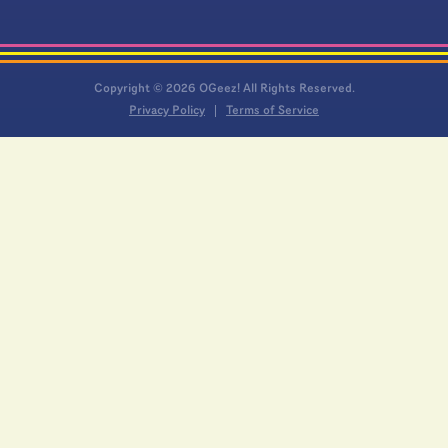
Copyright © 2026 OGeez! All Rights Reserved.
Privacy Policy
Terms of Service