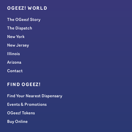
OGEEZ! WORLD
The OGeez! Story
The Dispatch
New York
New Jersey
Illinois
Arizona
Contact
FIND OGEEZ!
Find Your Nearest Dispensary
Events & Promotions
OGeez! Tokens
Buy Online