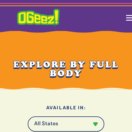
EXPLORE BY FULL
BODY
AVAILABLE IN: