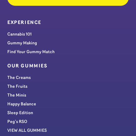
EXPERIENCE
Cannabis 101
Gummy Making
Find Your Gummy Match
OUR GUMMIES
The Creams
The Fruits
The Minis
Happy Balance
Sleep Edition
Peg’s RSO
VIEW ALL GUMMIES