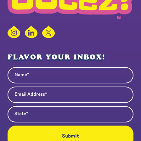
Instagram
LinkedIn
X
FLAVOR YOUR INBOX!
Name
(Required)
Email Address
(Required)
State
(Required)