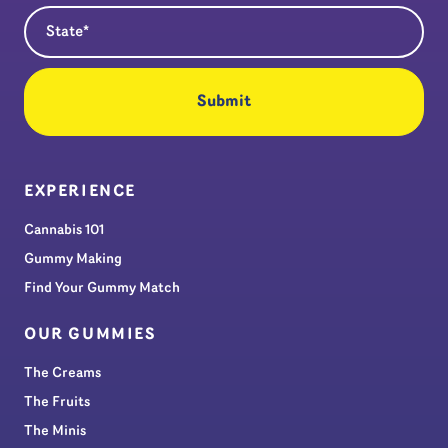
State
(Required)
EXPERIENCE
Cannabis 101
Gummy Making
Find Your Gummy Match
OUR GUMMIES
The Creams
The Fruits
The Minis