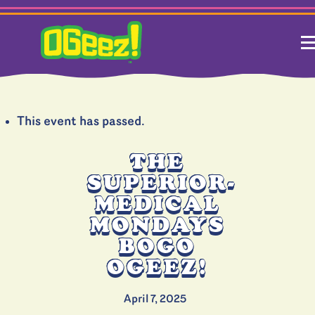
This event has passed.
THE
SUPERIOR-
MEDICAL
MONDAYS
BOGO
OGEEZ!
April 7, 2025