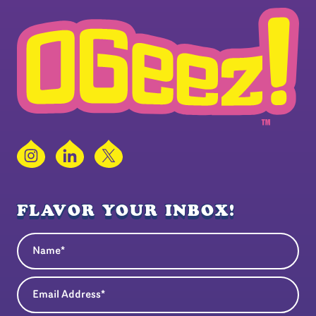
Instagram
LinkedIn
X
FLAVOR YOUR INBOX!
Name
(Required)
Email Address
(Required)