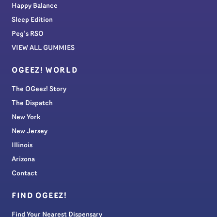
Happy Balance
Sleep Edition
Peg’s RSO
VIEW ALL GUMMIES
OGEEZ! WORLD
The OGeez! Story
The Dispatch
New York
New Jersey
Illinois
Arizona
Contact
FIND OGEEZ!
Find Your Nearest Dispensary