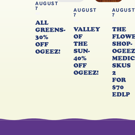
AUGUST
7
AUGUST
AUGUS
7
7
ALL
VALLEY
THE
GREENS-
OF
FLOW
30%
THE
SHOP-
OFF
SUN-
OGEE
OGEEZ!
40%
MEDIC
OFF
SKUS
OGEEZ!
2
FOR
$70
EDLP