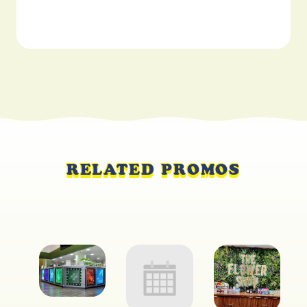
RELATED PROMOS