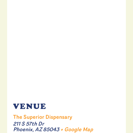
VENUE
The Superior Dispensary
211 S 57th Dr
Phoenix
,
AZ
85043
+ Google Map