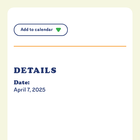
Add to calendar
DETAILS
Date:
April 7, 2025