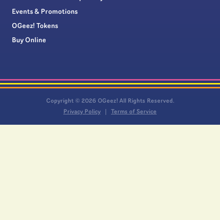
Events & Promotions
OGeez! Tokens
Buy Online
Copyright © 2026 OGeez! All Rights Reserved.
Privacy Policy
Terms of Service